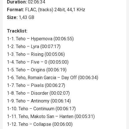
Duration:
02:06:34
Format:
FLAC, (tracks) 24bit, 44,1 KHz
Size:
1,43 GB
Tracklist:
1-1. Teho – Hypernova (00:06:55)
1-2. Teho – Lyra (00:07:17)
1-3. Teho – Rising (00:05:06)
1-4. Teho – Five – 0 (00:05:00)
1-5. Teho – Origins (00:06:19)
1-6. Teho, Romain Garcia – Day Off (00:06:34)
1-7. Teho – Pixels (00:06:27)
1-8. Teho – Disorder (00:02:07)
1-9. Teho – Antinomy (00:06:14)
1-10. Teho – Continuum (00:06:17)
1-11. Teho, Makoto San – Hanten (00:05:31)
1-12. Teho – Collapse (00:06:00)