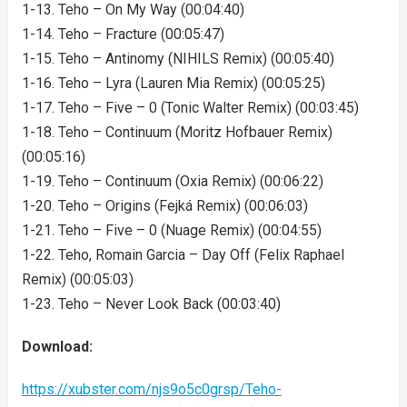
1-13. Teho – On My Way (00:04:40)
1-14. Teho – Fracture (00:05:47)
1-15. Teho – Antinomy (NIHILS Remix) (00:05:40)
1-16. Teho – Lyra (Lauren Mia Remix) (00:05:25)
1-17. Teho – Five – 0 (Tonic Walter Remix) (00:03:45)
1-18. Teho – Continuum (Moritz Hofbauer Remix)
(00:05:16)
1-19. Teho – Continuum (Oxia Remix) (00:06:22)
1-20. Teho – Origins (Fejká Remix) (00:06:03)
1-21. Teho – Five – 0 (Nuage Remix) (00:04:55)
1-22. Teho, Romain Garcia – Day Off (Felix Raphael
Remix) (00:05:03)
1-23. Teho – Never Look Back (00:03:40)
Download:
https://xubster.com/njs9o5c0grsp/Teho-