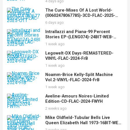
4 days ago
The Cure-Mixes Of A Lost World-
(00602478067785)-3CD-FLAC-2025-
OTT
6 days ago
Intrallazzi and Piana-99 Percent
Stories EP-(LENG074)-24BIT-WEB-
FLAC-2025-dh
1 week ago
Legowelt-DX Days-REMASTERED-
VINYL-FLAC-2024-FrB
1 week ago
Noamm-Brice Kelly-Split Machine
Vol.2-VINYL-FLAC-2024-FrB
1 week ago
Aveline-Amours Noires-Limited
Edition-CD-FLAC-2024-FWYH
2 weeks ago
Mike Oldfield-Tubular Bells Live
Queen Elizabeth Hall 1973-16BIT-WEB-
FLAC-2025-OBZEN
2 weeks ago