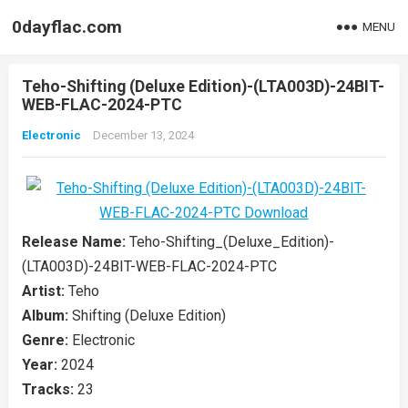
0dayflac.com
MENU
Teho-Shifting (Deluxe Edition)-(LTA003D)-24BIT-
WEB-FLAC-2024-PTC
Electronic
December 13, 2024
Release Name:
Teho-Shifting_(Deluxe_Edition)-
(LTA003D)-24BIT-WEB-FLAC-2024-PTC
Artist:
Teho
Album:
Shifting (Deluxe Edition)
Genre:
Electronic
Year:
2024
Tracks:
23