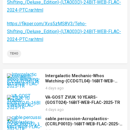
Shifting_(Deluxe_Edition)-(LTA003D)-24BIT-WEB-FLAC-
2024-PTC.rar.html
https://fikper.com/Xvs5zMS8V3/Teho-
Shifting_(Deluxe_Edition)-(LTA003D)-24BIT-WEB-FLAC-
2024-PTC.rar.html
TEHO
Intergalactic Mechanic-Whos
Watching-(CCDGTL04)-16BIT-WEB-
FLAC-2025-TR
4 days ago
VA-GOST ZVUK 10 YEARS-
(GOST024)-16BIT-WEB-FLAC-2025-TR
4 days ago
cable.percussion-Acroplastics-
(CCRLP001D)-16BIT-WEB-FLAC-2025-
TR