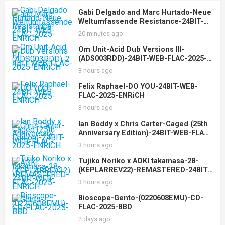
Gabi Delgado and Marc Hurtado-Neue
Weltumfassende Resistance-24BIT-
WEB-FLAC-2025-ENRiCH
20 minutes ago
Om Unit-Acid Dub Versions III-
(ADS003RDD)-24BIT-WEB-FLAC-2025-
ENRiCH
3 hours ago
Felix Raphael-DO YOU-24BIT-WEB-
FLAC-2025-ENRiCH
3 hours ago
Ian Boddy x Chris Carter-Caged (25th
Anniversary Edition)-24BIT-WEB-FLAC-
2025-ENRiCH
3 hours ago
Tujiko Noriko x AOKI takamasa-28-
(KEPLARREV22)-REMASTERED-24BIT-
WEB-FLAC-2025-ENRiCH
3 hours ago
Bioscope-Gento-(0220608EMU)-CD-
FLAC-2025-BBD
2 days ago