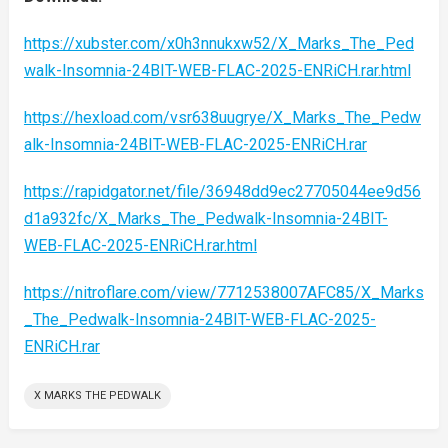
https://xubster.com/x0h3nnukxw52/X_Marks_The_Ped
walk-Insomnia-24BIT-WEB-FLAC-2025-ENRiCH.rar.html
https://hexload.com/vsr638uugrye/X_Marks_The_Pedw
alk-Insomnia-24BIT-WEB-FLAC-2025-ENRiCH.rar
https://rapidgator.net/file/36948dd9ec27705044ee9d56
d1a932fc/X_Marks_The_Pedwalk-Insomnia-24BIT-
WEB-FLAC-2025-ENRiCH.rar.html
https://nitroflare.com/view/7712538007AFC85/X_Marks
_The_Pedwalk-Insomnia-24BIT-WEB-FLAC-2025-
ENRiCH.rar
X MARKS THE PEDWALK