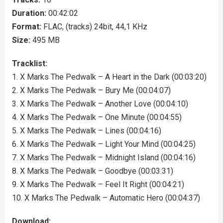
Duration:
00:42:02
Format:
FLAC, (tracks) 24bit, 44,1 KHz
Size:
495 MB
Tracklist:
1. X Marks The Pedwalk – A Heart in the Dark (00:03:20)
2. X Marks The Pedwalk – Bury Me (00:04:07)
3. X Marks The Pedwalk – Another Love (00:04:10)
4. X Marks The Pedwalk – One Minute (00:04:55)
5. X Marks The Pedwalk – Lines (00:04:16)
6. X Marks The Pedwalk – Light Your Mind (00:04:25)
7. X Marks The Pedwalk – Midnight Island (00:04:16)
8. X Marks The Pedwalk – Goodbye (00:03:31)
9. X Marks The Pedwalk – Feel It Right (00:04:21)
10. X Marks The Pedwalk – Automatic Hero (00:04:37)
Download: