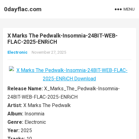
0dayflac.com
MENU
X Marks The Pedwalk-Insomnia-24BIT-WEB-
FLAC-2025-ENRiCH
Electronic
November 27, 2025
Release Name:
X_Marks_The_Pedwalk-Insomnia-
24BIT-WEB-FLAC-2025-ENRiCH
Artist:
X Marks The Pedwalk
Album:
Insomnia
Genre:
Electronic
Year:
2025
Tracks:
10