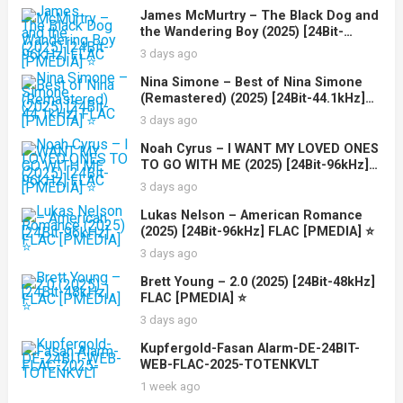
James McMurtry – The Black Dog and
the Wandering Boy (2025) [24Bit-
96kHz] FLAC [PMEDIA] ⭐️
3 days ago
Nina Simone – Best of Nina Simone
(Remastered) (2025) [24Bit-44.1kHz]
FLAC [PMEDIA] ⭐️
3 days ago
Noah Cyrus – I WANT MY LOVED ONES
TO GO WITH ME (2025) [24Bit-96kHz]
FLAC [PMEDIA] ⭐️
3 days ago
Lukas Nelson – American Romance
(2025) [24Bit-96kHz] FLAC [PMEDIA] ⭐️
3 days ago
Brett Young – 2.0 (2025) [24Bit-48kHz]
FLAC [PMEDIA] ⭐️
3 days ago
Kupfergold-Fasan Alarm-DE-24BIT-
WEB-FLAC-2025-TOTENKVLT
1 week ago