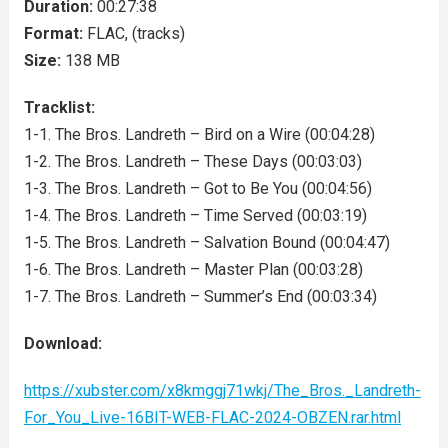
Duration:
00:27:38
Format:
FLAC, (tracks)
Size:
138 MB
Tracklist:
1-1. The Bros. Landreth – Bird on a Wire (00:04:28)
1-2. The Bros. Landreth – These Days (00:03:03)
1-3. The Bros. Landreth – Got to Be You (00:04:56)
1-4. The Bros. Landreth – Time Served (00:03:19)
1-5. The Bros. Landreth – Salvation Bound (00:04:47)
1-6. The Bros. Landreth – Master Plan (00:03:28)
1-7. The Bros. Landreth – Summer’s End (00:03:34)
Download:
https://xubster.com/x8kmggj71wkj/The_Bros._Landreth-
For_You_Live-16BIT-WEB-FLAC-2024-OBZEN.rar.html