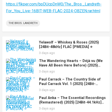
https://fikper.com/bpDUcpDnW0/The_Bros._Landreth-
For_You_Live-16BIT-WEB-FLAC-2024-OBZEN.rar.html
THE BROS. LANDRETH
Yelawolf – Whiskey & Roses (2025)
[24Bit-48kHz] FLAC [PMEDIA] ⭐️
3 days ago
The Wandering Hearts – Déjà vu (We
Have All Been Here Before) (2025)
[24Bit-44.1kHz] FLAC [PMEDIA] ⭐️
3 days ago
Paul Carrack – The Country Side of
Paul Carrack Vol. 1 (2025) [24Bit-
48kHz] FLAC [PMEDIA] ⭐️
3 days ago
Paul Anka – The Essential Recordings
(Remastered) (2025) [24Bit-44.1kHz]
FLAC [PMEDIA] ⭐️
3 days ago