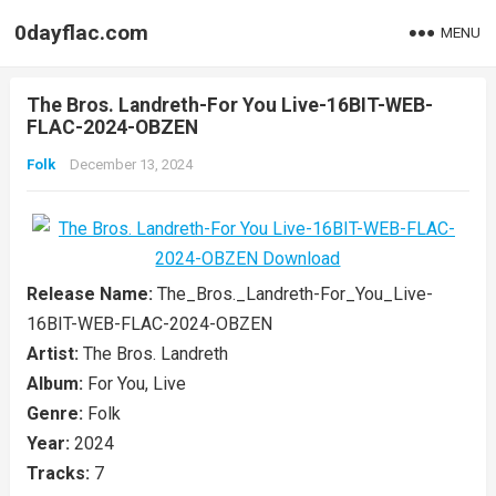
0dayflac.com
MENU
The Bros. Landreth-For You Live-16BIT-WEB-
FLAC-2024-OBZEN
Folk
December 13, 2024
Release Name:
The_Bros._Landreth-For_You_Live-
16BIT-WEB-FLAC-2024-OBZEN
Artist:
The Bros. Landreth
Album:
For You, Live
Genre:
Folk
Year:
2024
Tracks:
7