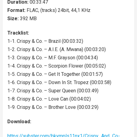
Duration:
00:33:47
Format:
FLAC, (tracks) 24bit, 44,1 KHz
Size:
392 MB
Tracklist:
1-1. Crispy & Co. – Brazil (00:03:32)
1-2. Crispy & Co. – A.I.E. (A. Mwana) (00:03:20)
1-3. Crispy & Co. – M.F. Grayson (00:04:34)
1-4. Crispy & Co. – Scorpion Flower (00:05:02)
1-5. Crispy & Co. – Get It Together (00:01:57)
1-6. Crispy & Co. – Down In St. Tropez (00:03:58)
1-7. Crispy & Co. – Super Queen (00:03:49)
1-8. Crispy & Co. – Love Can (00:04:02)
1-9. Crispy & Co. – Brother Love (00:03:29)
Download:
https://xubster.com/bkympls11nx1/Crispy_And_Co-