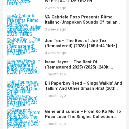
WEB-FLAC-2025-OBZEN
2 weeks ago
VA-Gabriele Poso Presents Ritmo
Italiano-Unspoken Sounds Of Italian
Tamburo-24BIT-WEB-FLAC-2025-
3 weeks ago
TiMES
Joe Tex – The Best of Joe Tex
(Remastered) (2025) [16Bit-44.1kHz]
FLAC [PMEDIA] ⭐️
4 weeks ago
Isaac Hayes – The Best Of
(Remastered 2025) (2025) [24Bit-
192kHz] FLAC [PMEDIA] ⭐️
1 month ago
Eli Paperboy Reed – Sings Walkin’ And
Talkin’ And Other Smash Hits! (20th
Anniversary Deluxe Edition) (2025)
1 month ago
[24Bit-44.1kHz] FLAC [PMEDIA] ⭐️
Gene and Eunice – From Ko Ko Mo To
Poco Loco The Singles Collection
1954-62 (2025) FLAC [PMEDIA] ⭐️
1 month ago