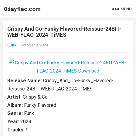
0dayflac.com
MENU
Crispy And Co-Funky Flavored-Reissue-24BIT-
WEB-FLAC-2024-TiMES
Funk
October 9, 2024
Release Name:
Crispy_And_Co-Funky_Flavored-
Reissue-24BIT-WEB-FLAC-2024-TiMES
Artist:
Crispy & Co.
Album:
Funky Flavored
Genre:
Funk
Year:
2024
Tracks:
9