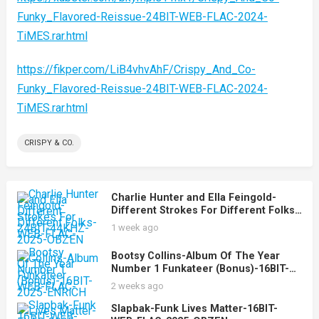
Funky_Flavored-Reissue-24BIT-WEB-FLAC-2024-
TiMES.rar.html
https://fikper.com/LiB4vhvAhF/Crispy_And_Co-
Funky_Flavored-Reissue-24BIT-WEB-FLAC-2024-
TiMES.rar.html
CRISPY & CO.
Charlie Hunter and Ella Feingold-
Different Strokes For Different Folks-
24BIT-44KHZ-WEB-FLAC-2025-OBZEN
1 week ago
Bootsy Collins-Album Of The Year
Number 1 Funkateer (Bonus)-16BIT-
WEB-FLAC-2025-ENRiCH
2 weeks ago
Slapbak-Funk Lives Matter-16BIT-