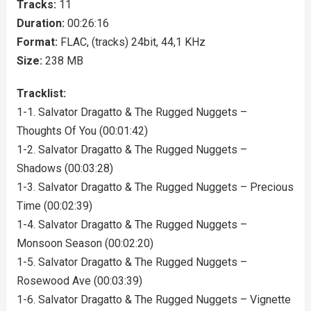
Tracks:
11
Duration:
00:26:16
Format:
FLAC, (tracks) 24bit, 44,1 KHz
Size:
238 MB
Tracklist:
1-1. Salvator Dragatto & The Rugged Nuggets –
Thoughts Of You (00:01:42)
1-2. Salvator Dragatto & The Rugged Nuggets –
Shadows (00:03:28)
1-3. Salvator Dragatto & The Rugged Nuggets – Precious
Time (00:02:39)
1-4. Salvator Dragatto & The Rugged Nuggets –
Monsoon Season (00:02:20)
1-5. Salvator Dragatto & The Rugged Nuggets –
Rosewood Ave (00:03:39)
1-6. Salvator Dragatto & The Rugged Nuggets – Vignette