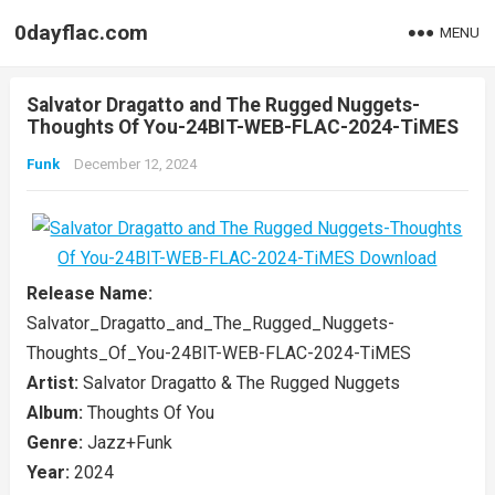
0dayflac.com
MENU
Salvator Dragatto and The Rugged Nuggets-
Thoughts Of You-24BIT-WEB-FLAC-2024-TiMES
Funk
December 12, 2024
Release Name:
Salvator_Dragatto_and_The_Rugged_Nuggets-
Thoughts_Of_You-24BIT-WEB-FLAC-2024-TiMES
Artist:
Salvator Dragatto & The Rugged Nuggets
Album:
Thoughts Of You
Genre:
Jazz+Funk
Year:
2024