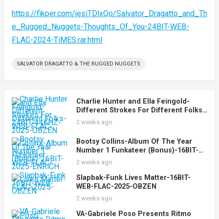
https://fikper.com/jesiTDlxQo/Salvator_Dragatto_and_Th
e_Rugged_Nuggets-Thoughts_Of_You-24BIT-WEB-
FLAC-2024-TiMES.rar.html
SALVATOR DRAGATTO & THE RUGGED NUGGETS
Charlie Hunter and Ella Feingold-
Different Strokes For Different Folks-
24BIT-44KHZ-WEB-FLAC-2025-OBZEN
2 weeks ago
Bootsy Collins-Album Of The Year
Number 1 Funkateer (Bonus)-16BIT-
WEB-FLAC-2025-ENRiCH
2 weeks ago
Slapbak-Funk Lives Matter-16BIT-
WEB-FLAC-2025-OBZEN
2 weeks ago
VA-Gabriele Poso Presents Ritmo