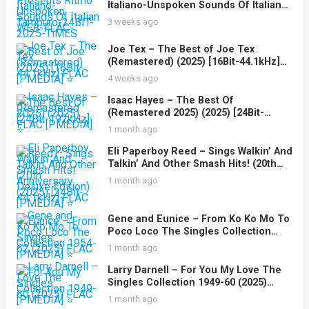
Italiano-Unspoken Sounds Of Italian
Tamburo-24BIT-WEB-FLAC-2025-
3 weeks ago
TiMES
Joe Tex – The Best of Joe Tex
(Remastered) (2025) [16Bit-44.1kHz]
FLAC [PMEDIA] ⭐️
4 weeks ago
Isaac Hayes – The Best Of
(Remastered 2025) (2025) [24Bit-
192kHz] FLAC [PMEDIA] ⭐️
1 month ago
Eli Paperboy Reed – Sings Walkin’ And
Talkin’ And Other Smash Hits! (20th
Anniversary Deluxe Edition) (2025)
1 month ago
[24Bit-44.1kHz] FLAC [PMEDIA] ⭐️
Gene and Eunice – From Ko Ko Mo To
Poco Loco The Singles Collection
1954-62 (2025) FLAC [PMEDIA] ⭐️
1 month ago
Larry Darnell – For You My Love The
Singles Collection 1949-60 (2025)
FLAC [PMEDIA] ⭐️
1 month ago