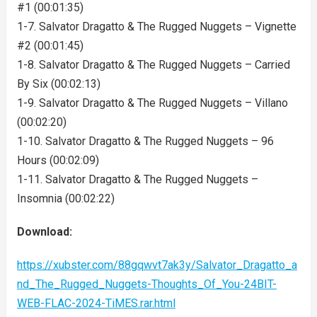
#1 (00:01:35)
1-7. Salvator Dragatto & The Rugged Nuggets – Vignette
#2 (00:01:45)
1-8. Salvator Dragatto & The Rugged Nuggets – Carried
By Six (00:02:13)
1-9. Salvator Dragatto & The Rugged Nuggets – Villano
(00:02:20)
1-10. Salvator Dragatto & The Rugged Nuggets – 96
Hours (00:02:09)
1-11. Salvator Dragatto & The Rugged Nuggets –
Insomnia (00:02:22)
Download:
https://xubster.com/88gqwvt7ak3y/Salvator_Dragatto_a
nd_The_Rugged_Nuggets-Thoughts_Of_You-24BIT-
WEB-FLAC-2024-TiMES.rar.html