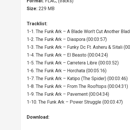
Format:
FLAC, (tracks)
Size:
229 MB
Tracklist:
1-1. The Funk Ark – A Blade Won’t Cut Another Blad
1-2. The Funk Ark – Diaspora (00:03:57)
1-3. The Funk Ark – Funky Dc Ft. Asheru & Sitali (0
1-4. The Funk Ark – El Beasto (00:04:24)
1-5. The Funk Ark – Carretera Libre (00:03:52)
1-6. The Funk Ark – Horchata (00:05:16)
1-7. The Funk Ark – Katipo (The Spider) (00:03:46)
1-8. The Funk Ark – From The Rooftops (00:04:31)
1-9. The Funk Ark – Pavement (00:04:34)
1-10. The Funk Ark – Power Struggle (00:03:47)
Download: