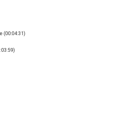
e (00:04:31)
0:03:59)