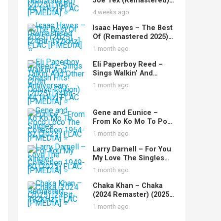
Joe Tex (Remastered)
(2025) [16Bit-44.1kHz]
4 weeks ago
FLAC [PMEDIA] ⭐️
Isaac Hayes – The Best
Of (Remastered 2025)
(2025) [24Bit-192kHz]
1 month ago
FLAC [PMEDIA] ⭐️
Eli Paperboy Reed –
Sings Walkin’ And
Talkin’ And Other
1 month ago
Smash Hits! (20th
Anniversary Deluxe
Edition) (2025) [24Bit-
Gene and Eunice –
44.1kHz] FLAC [PMEDIA]
From Ko Ko Mo To Poco
⭐️
Loco The Singles
1 month ago
Collection 1954-62
(2025) FLAC [PMEDIA] ⭐️
Larry Darnell – For You
My Love The Singles
Collection 1949-60
1 month ago
(2025) FLAC [PMEDIA] ⭐️
Chaka Khan – Chaka
(2024 Remaster) (2025)
[24Bit-192kHz] FLAC
1 month ago
[PMEDIA] ⭐️