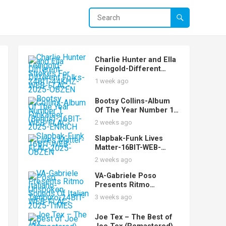
Charlie Hunter and Ella
Feingold-Different
Strokes For Different
1 week ago
Folks-24BIT-44KHZ-
WEB-FLAC-2025-OBZEN
Bootsy Collins-Album
Of The Year Number 1
Funkateer
2 weeks ago
(Bonus)-16BIT-WEB-
FLAC-2025-ENRiCH
Slapbak-Funk Lives
Matter-16BIT-WEB-
FLAC-2025-OBZEN
2 weeks ago
VA-Gabriele Poso
Presents Ritmo
Italiano-Unspoken
3 weeks ago
Sounds Of Italian
Tamburo-24BIT-WEB-
Joe Tex – The Best of
FLAC-2025-TiMES