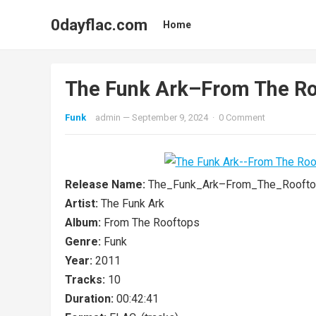
0dayflac.com
Home
The Funk Ark–From The 
Funk
admin
—
September 9, 2024
·
0 Comment
Release Name:
The_Funk_Ark–From_The_Rooft
Artist:
The Funk Ark
Album:
From The Rooftops
Genre:
Funk
Year:
2011
Tracks:
10
Duration:
00:42:41