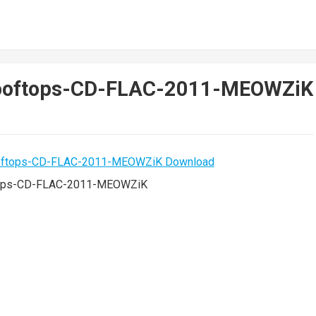
Rooftops-CD-FLAC-2011-MEOWZiK
ops-CD-FLAC-2011-MEOWZiK