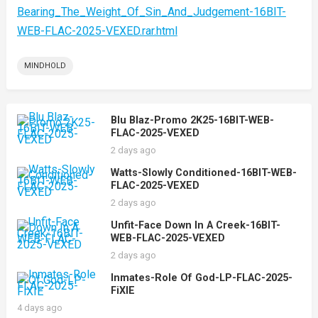
Bearing_The_Weight_Of_Sin_And_Judgement-16BIT-
WEB-FLAC-2025-VEXED.rar.html
MINDHOLD
Blu Blaz-Promo 2K25-16BIT-WEB-
FLAC-2025-VEXED
2 days ago
Watts-Slowly Conditioned-16BIT-WEB-
FLAC-2025-VEXED
2 days ago
Unfit-Face Down In A Creek-16BIT-
WEB-FLAC-2025-VEXED
2 days ago
Inmates-Role Of God-LP-FLAC-2025-
FiXIE
4 days ago