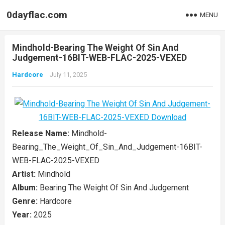
0dayflac.com
MENU
Mindhold-Bearing The Weight Of Sin And
Judgement-16BIT-WEB-FLAC-2025-VEXED
Hardcore
July 11, 2025
Release Name:
Mindhold-
Bearing_The_Weight_Of_Sin_And_Judgement-16BIT-
WEB-FLAC-2025-VEXED
Artist:
Mindhold
Album:
Bearing The Weight Of Sin And Judgement
Genre:
Hardcore
Year:
2025