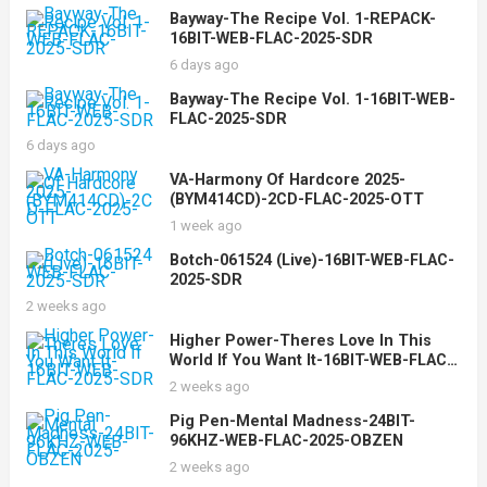
Bayway-The Recipe Vol. 1-REPACK-
16BIT-WEB-FLAC-2025-SDR
6 days ago
Bayway-The Recipe Vol. 1-16BIT-WEB-
FLAC-2025-SDR
6 days ago
VA-Harmony Of Hardcore 2025-
(BYM414CD)-2CD-FLAC-2025-OTT
1 week ago
Botch-061524 (Live)-16BIT-WEB-FLAC-
2025-SDR
2 weeks ago
Higher Power-Theres Love In This
World If You Want It-16BIT-WEB-FLAC-
2025-SDR
2 weeks ago
Pig Pen-Mental Madness-24BIT-
96KHZ-WEB-FLAC-2025-OBZEN
2 weeks ago