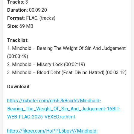
Tracks:
3
Duration:
00:09:20
Format:
FLAC, (tracks)
Size:
69 MB
Tracklist:
1. Mindhold – Bearing The Weight Of Sin And Judgement
(00:03:49)
2. Mindhold – Misery Lock (00:02:19)
3. Mindhold – Blood Debt (Feat. Divine Hatred) (00:03:12)
Download:
https://xubster.com/gr667k8ccr5t/Mindhold-
Bearing_The_Weight_Of_Sin_And_Judgement-16BIT-
WEB-FLAC-2025-VEXED.rar.html
https://fikper.com/HoPPL5bpvV/Mindhold-