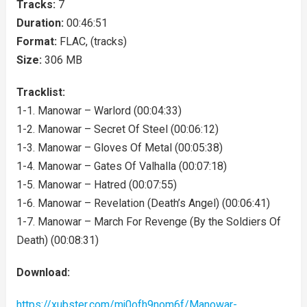
Tracks:
7
Duration:
00:46:51
Format:
FLAC, (tracks)
Size:
306 MB
Tracklist:
1-1. Manowar – Warlord (00:04:33)
1-2. Manowar – Secret Of Steel (00:06:12)
1-3. Manowar – Gloves Of Metal (00:05:38)
1-4. Manowar – Gates Of Valhalla (00:07:18)
1-5. Manowar – Hatred (00:07:55)
1-6. Manowar – Revelation (Death’s Angel) (00:06:41)
1-7. Manowar – March For Revenge (By the Soldiers Of
Death) (00:08:31)
Download:
https://xubster.com/mj0ofh9nom6f/Manowar-