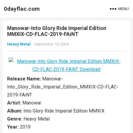
0dayflac.com
MENU
Manowar-Into Glory Ride Imperial Edition
MMXIX-CD-FLAC-2019-FAiNT
Heavy Metal
September 10, 2024
Release Name:
Manowar-
Into_Glory_Ride_Imperial_Edition_MMXIX-CD-FLAC-
2019-FAiNT
Artist:
Manowar
Album:
Into Glory Ride Imperial Edition MMXIX
Genre:
Heavy Metal
Year:
2019