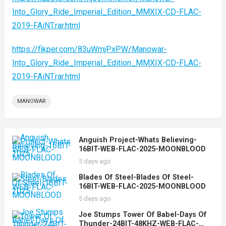
Into_Glory_Ride_Imperial_Edition_MMXIX-CD-FLAC-
2019-FAiNT.rar.html
https://fikper.com/83uWmjPxPW/Manowar-
Into_Glory_Ride_Imperial_Edition_MMXIX-CD-FLAC-
2019-FAiNT.rar.html
MANOWAR
Anguish Project-Whats Believing-
16BIT-WEB-FLAC-2025-MOONBLOOD
5 days ago
Blades Of Steel-Blades Of Steel-
16BIT-WEB-FLAC-2025-MOONBLOOD
5 days ago
Joe Stumps Tower Of Babel-Days Of
Thunder-24BIT-48KHZ-WEB-FLAC-