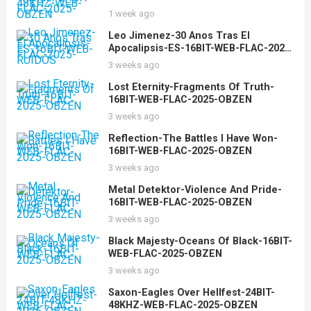
2025-OBZEN
1 week ago
Leo Jimenez-30 Anos Tras El
Apocalipsis-ES-16BIT-WEB-FLAC-2025-
RUIDOS
3 weeks ago
Lost Eternity-Fragments Of Truth-
16BIT-WEB-FLAC-2025-OBZEN
3 weeks ago
Reflection-The Battles I Have Won-
16BIT-WEB-FLAC-2025-OBZEN
3 weeks ago
Metal Detektor-Violence And Pride-
16BIT-WEB-FLAC-2025-OBZEN
3 weeks ago
Black Majesty-Oceans Of Black-16BIT-
WEB-FLAC-2025-OBZEN
3 weeks ago
Saxon-Eagles Over Hellfest-24BIT-
48KHZ-WEB-FLAC-2025-OBZEN