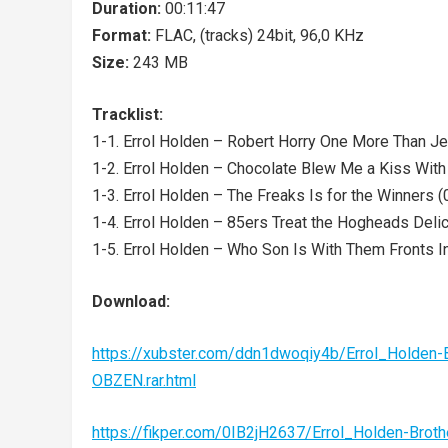
Duration:
00:11:47
Format:
FLAC, (tracks) 24bit, 96,0 KHz
Size:
243 MB
Tracklist:
1-1. Errol Holden – Robert Horry One More Than Je
1-2. Errol Holden – Chocolate Blew Me a Kiss With
1-3. Errol Holden – The Freaks Is for the Winners (
1-4. Errol Holden – 85ers Treat the Hogheads Delic
1-5. Errol Holden – Who Son Is With Them Fronts In
Download:
https://xubster.com/ddn1dwoqiy4b/Errol_Holde
OBZEN.rar.html
https://fikper.com/0IB2jH2637/Errol_Holden-Br