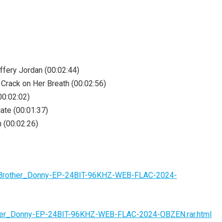
ffery Jordan (00:02:44)
 Crack on Her Breath (00:02:56)
00:02:02)
ate (00:01:37)
 (00:02:26)
n-Brother_Donny-EP-24BIT-96KHZ-WEB-FLAC-2024-
other_Donny-EP-24BIT-96KHZ-WEB-FLAC-2024-OBZEN.rar.html