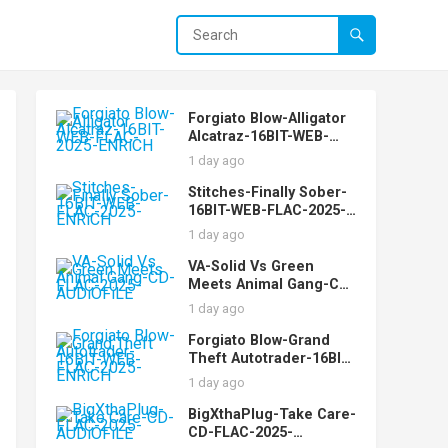
Forgiato Blow-Alligator
Alcatraz-16BIT-WEB-
FLAC-2025-ENRiCH
1 day ago
Stitches-Finally Sober-
16BIT-WEB-FLAC-2025-
ENRiCH
1 day ago
VA-Solid Vs Green
Meets Animal Gang-CD-
FLAC-2025-AUDiOFiLE
1 day ago
Forgiato Blow-Grand
Theft Autotrader-16BIT-
WEB-FLAC-2025-ENRiCH
1 day ago
BigXthaPlug-Take Care-
CD-FLAC-2025-