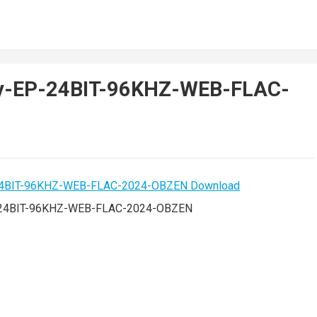
nny-EP-24BIT-96KHZ-WEB-FLAC-
P-24BIT-96KHZ-WEB-FLAC-2024-OBZEN