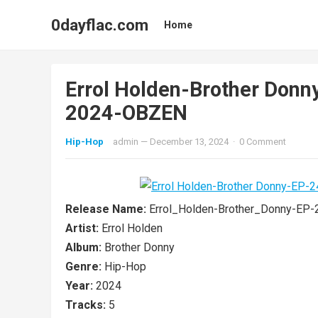
0dayflac.com
Home
Errol Holden-Brother Do
2024-OBZEN
Hip-Hop
admin
—
December 13, 2024
·
0 Comment
Release Name:
Errol_Holden-Brother_Donny-E
Artist:
Errol Holden
Album:
Brother Donny
Genre:
Hip-Hop
Year:
2024
Tracks:
5