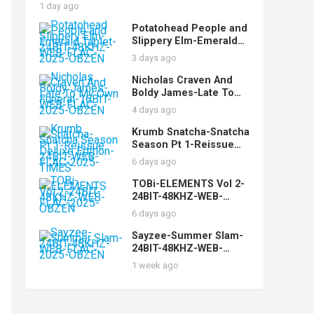
AUDiOFiLE
1 day ago
Potatohead People and
Slippery Elm-Emerald
Tablet-24BIT-48KHZ-
3 days ago
WEB-FLAC-2025-OBZEN
Nicholas Craven And
Boldy James-Late To
My Own Funeral-16BIT-
4 days ago
WEB-FLAC-2025-OBZEN
Krumb Snatcha-Snatcha
Season Pt 1-Reissue
Deluxe Edition-24BIT-
6 days ago
WEB-FLAC-2025-TiMES
TOBi-ELEMENTS Vol 2-
24BIT-48KHZ-WEB-
FLAC-2025-OBZEN
6 days ago
Sayzee-Summer Slam-
24BIT-48KHZ-WEB-
FLAC-2025-OBZEN
1 week ago