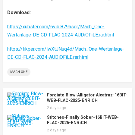
Download:
https://xubster.com/6vibl879hsgr/Mach_One-
Wertanlage-DE-CD-FLAC-2024-AUDiOFiLE.rar.html
https://fikper.com/lwXtJNuq4d/Mach_One-Wertanlage-
DE-CD-FLAC-2024-AUDiOFiLE.rar.html
MACH ONE
Forgiato Blow-Alligator Alcatraz-16BIT-
WEB-FLAC-2025-ENRiCH
2 days ago
Stitches-Finally Sober-16BIT-WEB-
FLAC-2025-ENRiCH
2 days ago