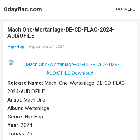
0dayflac.com
MENU
Mach One-Wertanlage-DE-CD-FLAC-2024-
AUDiOFiLE
Hip-Hop
September 21, 2024
Release Name:
Mach_One-Wertanlage-DE-CD-FLAC-
2024-AUDiOFiLE
Artist:
Mach One
Album:
Wertanlage
Genre:
Hip-Hop
Year:
2024
Tracks:
26