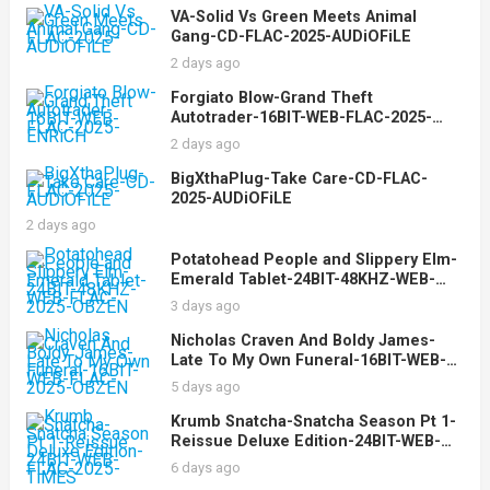
VA-Solid Vs Green Meets Animal
Gang-CD-FLAC-2025-AUDiOFiLE
2 days ago
Forgiato Blow-Grand Theft
Autotrader-16BIT-WEB-FLAC-2025-
ENRiCH
2 days ago
BigXthaPlug-Take Care-CD-FLAC-
2025-AUDiOFiLE
2 days ago
Potatohead People and Slippery Elm-
Emerald Tablet-24BIT-48KHZ-WEB-
FLAC-2025-OBZEN
3 days ago
Nicholas Craven And Boldy James-
Late To My Own Funeral-16BIT-WEB-
FLAC-2025-OBZEN
5 days ago
Krumb Snatcha-Snatcha Season Pt 1-
Reissue Deluxe Edition-24BIT-WEB-
FLAC-2025-TiMES
6 days ago