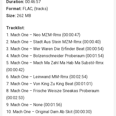
Duration:
00:46:57
Format:
FLAC, (tracks)
Size:
262 MB
Tracklist:
1. Mach One – Neo MZM-Rmx (00:00:47)
2. Mach One – Stadt Aus Stein MZM-Rmx (00:00:40)
3. Mach One – Wer Waren Die Erfinder Beat (00:00:54)
4. Mach One – Bolzenschneider Proberaum (00:01:54)
5. Mach One – Mach Ma Zahl Ma Hab Ma Substil-Rmx
(00:00:42)
6. Mach One – Leinwand MM-Rmx (00:02:54)
7. Mach One – Von King Zu King Beat (00:01:01)
8. Mach One – Frische Weisze Sneakas Proberaum
(00:02:53)
9. Mach One – None (00:01:56)
10. Mach One – Original Darn Ab Skit (00:00:30)