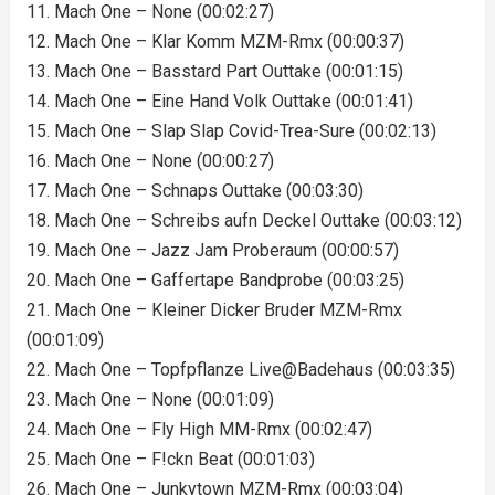
11. Mach One – None (00:02:27)
12. Mach One – Klar Komm MZM-Rmx (00:00:37)
13. Mach One – Basstard Part Outtake (00:01:15)
14. Mach One – Eine Hand Volk Outtake (00:01:41)
15. Mach One – Slap Slap Covid-Trea-Sure (00:02:13)
16. Mach One – None (00:00:27)
17. Mach One – Schnaps Outtake (00:03:30)
18. Mach One – Schreibs aufn Deckel Outtake (00:03:12)
19. Mach One – Jazz Jam Proberaum (00:00:57)
20. Mach One – Gaffertape Bandprobe (00:03:25)
21. Mach One – Kleiner Dicker Bruder MZM-Rmx
(00:01:09)
22. Mach One – Topfpflanze Live@Badehaus (00:03:35)
23. Mach One – None (00:01:09)
24. Mach One – Fly High MM-Rmx (00:02:47)
25. Mach One – F!ckn Beat (00:01:03)
26. Mach One – Junkytown MZM-Rmx (00:03:04)