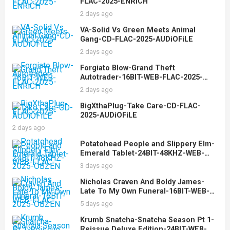
FLAC-2025-ENRiCH
2 days ago
VA-Solid Vs Green Meets Animal
Gang-CD-FLAC-2025-AUDiOFiLE
2 days ago
Forgiato Blow-Grand Theft
Autotrader-16BIT-WEB-FLAC-2025-
ENRiCH
2 days ago
BigXthaPlug-Take Care-CD-FLAC-
2025-AUDiOFiLE
2 days ago
Potatohead People and Slippery Elm-
Emerald Tablet-24BIT-48KHZ-WEB-
FLAC-2025-OBZEN
3 days ago
Nicholas Craven And Boldy James-
Late To My Own Funeral-16BIT-WEB-
FLAC-2025-OBZEN
5 days ago
Krumb Snatcha-Snatcha Season Pt 1-
Reissue Deluxe Edition-24BIT-WEB-