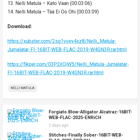
13. Nelli Matula – Kato Vaan (00:03:06)
14. Nelli Matula – Tää Ei Oo Ohi (00:03:09)
Download:
https://xubster.com/2sg1vvey4xz8/Nelli_Matula-
Jumalatar-FI-16BIT-WEB-FLAC-2019-W4GN3R.rar.html
https://fikper.com/03P2jIQiW5/Nelli_Matula-Jumalatar-
FI-16BIT-WEB-FLAC-2019-W4GN3R.rar.html
NELLI MATULA
Forgiato Blow-Alligator Alcatraz-16BIT-
WEB-FLAC-2025-ENRiCH
2 days ago
Stitches-Finally Sober-16BIT-WEB-