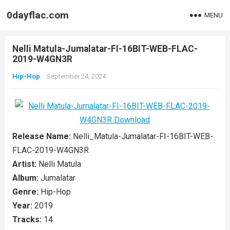
0dayflac.com
MENU
Nelli Matula-Jumalatar-FI-16BIT-WEB-FLAC-
2019-W4GN3R
Hip-Hop
September 24, 2024
Release Name:
Nelli_Matula-Jumalatar-FI-16BIT-WEB-
FLAC-2019-W4GN3R
Artist:
Nelli Matula
Album:
Jumalatar
Genre:
Hip-Hop
Year:
2019
Tracks:
14