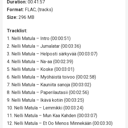
Duration:
00:41:57
Format:
FLAC, (tracks)
Size:
296 MB
Tracklist:
1. Nelli Matula – Intro (00:00:51)
2. Nelli Matula – Jumalatar (00:03:36)
3. Nelli Matula – Helposti särkyvää (00:03:07)
4. Nelli Matula – Na-aa (00:02:39)
5. Nelli Matula – Koske (00:03:01)
6. Nelli Matula – Myöhäistä toivoo (00:02:58)
7. Nelli Matula – Kauniita sanoja (00:03:02)
8. Nelli Matula – Paperilautasii (00:02:56)
9. Nelli Matula – Ikävä kotiin (00:03:25)
10. Nelli Matula – Lemmikki (00:03:24)
11. Nelli Matula – Mun Kaa Kahden (00:03:07)
12. Nelli Matula – Et Oo Menos Minnekään (00:03:30)