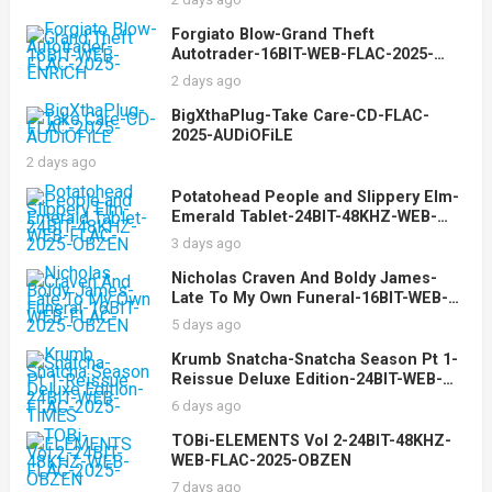
Forgiato Blow-Grand Theft
Autotrader-16BIT-WEB-FLAC-2025-
ENRiCH
2 days ago
BigXthaPlug-Take Care-CD-FLAC-
2025-AUDiOFiLE
2 days ago
Potatohead People and Slippery Elm-
Emerald Tablet-24BIT-48KHZ-WEB-
FLAC-2025-OBZEN
3 days ago
Nicholas Craven And Boldy James-
Late To My Own Funeral-16BIT-WEB-
FLAC-2025-OBZEN
5 days ago
Krumb Snatcha-Snatcha Season Pt 1-
Reissue Deluxe Edition-24BIT-WEB-
FLAC-2025-TiMES
6 days ago
TOBi-ELEMENTS Vol 2-24BIT-48KHZ-
WEB-FLAC-2025-OBZEN
7 days ago