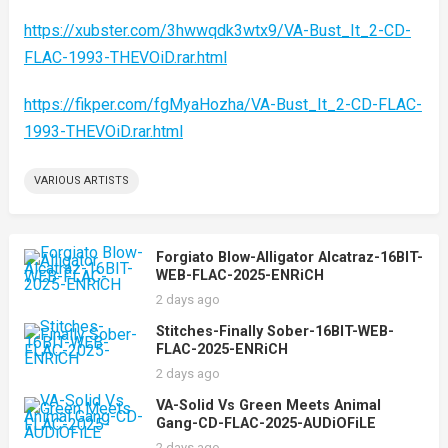
https://xubster.com/3hwwqdk3wtx9/VA-Bust_It_2-CD-
FLAC-1993-THEVOiD.rar.html
https://fikper.com/fgMyaHozha/VA-Bust_It_2-CD-FLAC-
1993-THEVOiD.rar.html
VARIOUS ARTISTS
Forgiato Blow-Alligator Alcatraz-16BIT-
WEB-FLAC-2025-ENRiCH
2 days ago
Stitches-Finally Sober-16BIT-WEB-
FLAC-2025-ENRiCH
2 days ago
VA-Solid Vs Green Meets Animal
Gang-CD-FLAC-2025-AUDiOFiLE
2 days ago