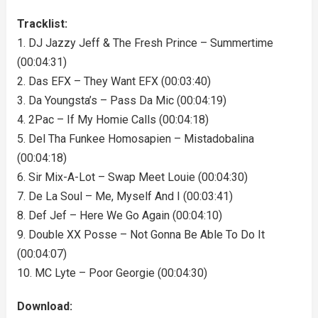
Tracklist:
1. DJ Jazzy Jeff & The Fresh Prince – Summertime
(00:04:31)
2. Das EFX – They Want EFX (00:03:40)
3. Da Youngsta’s – Pass Da Mic (00:04:19)
4. 2Pac – If My Homie Calls (00:04:18)
5. Del Tha Funkee Homosapien – Mistadobalina
(00:04:18)
6. Sir Mix-A-Lot – Swap Meet Louie (00:04:30)
7. De La Soul – Me, Myself And I (00:03:41)
8. Def Jef – Here We Go Again (00:04:10)
9. Double XX Posse – Not Gonna Be Able To Do It
(00:04:07)
10. MC Lyte – Poor Georgie (00:04:30)
Download: