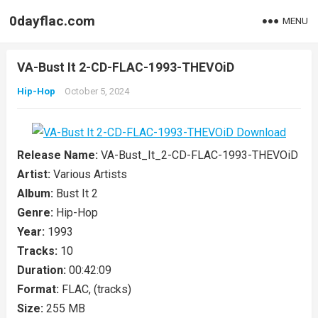
0dayflac.com
MENU
VA-Bust It 2-CD-FLAC-1993-THEVOiD
Hip-Hop
October 5, 2024
Release Name:
VA-Bust_It_2-CD-FLAC-1993-THEVOiD
Artist:
Various Artists
Album:
Bust It 2
Genre:
Hip-Hop
Year:
1993
Tracks:
10
Duration:
00:42:09
Format:
FLAC, (tracks)
Size:
255 MB