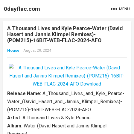
0dayflac.com
MENU
A Thousand Lives and Kyle Pearce-Water (David
Hasert and Jannis Klimpel Remixes)-
(POM215)-16BIT-WEB-FLAC-2024-AFO
House
August 29, 2024
Release Name:
A_Thousand_Lives_and_Kyle_Pearce-
Water_(David_Hasert_and_Jannis_Klimpel_Remixes)-
(POM215)-16BIT-WEB-FLAC-2024-AFO
Artist:
A Thousand Lives & Kyle Pearce
Album:
Water (David Hasert and Jannis Klimpel
Remixes)