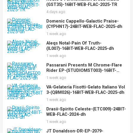
(GST35)-16BIT-WEB-FLAC-2025-TR
4 days ago
Domenic Cappello-Galactic Praise-
(CYPHN17)-24BIT-WEB-FLAC-2025-dh
1 week ago
Aleqs Notal-Pain Of Truth-
(IL007)-16BIT-WEB-FLAC-2025-dh
1 week ago
Passarani Presents M Chrome-Flare
Rider EP-(STUDIOMST003)-16BIT-
WEB-FLAC-2025-dh
1 week ago
VA-Gelateria Fisotti-Gelato Italiano Vol
3-(QBM026)-16BIT-WEB-FLAC-2025-dh
1 week ago
Drasii-Spirito Celeste-(ETC009)-24BIT-
WEB-FLAC-2024-dh
1 week ago
JT Donaldson-DR-EP-2079-