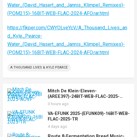
Water_(David_Hasert_and_Jannis_Klimpel_Remixes)-
(POM215)-16BIT-WEB-FLAC-2024-AFO.rar.html
https://fikper.com/CWYOLveYcV/A_Thousand_Lives_an
d_Kyle_Pearce-
Water_(David_Hasert_and_Jannis_Klimpel_Remixes)-
(POM215)-16BIT-WEB-FLAC-2024-AFO.rar.html
A THOUSAND LIVES & KYLE PEARCE
Mitch De Klein-Eleven-
(AREE397)-24BIT-WEB-FLAC-2025-
AOVF
3 hours ago
VA-EFUNK 2025-(EFUNK09)-16BIT-WEB-
FLAC-2025-TR
4 days ago
Route 8-Fermentation Bread Music-