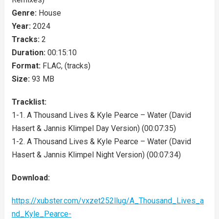
Genre:
House
Year:
2024
Tracks:
2
Duration:
00:15:10
Format:
FLAC, (tracks)
Size:
93 MB
Tracklist:
1-1. A Thousand Lives & Kyle Pearce – Water (David
Hasert & Jannis Klimpel Day Version) (00:07:35)
1-2. A Thousand Lives & Kyle Pearce – Water (David
Hasert & Jannis Klimpel Night Version) (00:07:34)
Download:
https://xubster.com/vxzet252llug/A_Thousand_Lives_a
nd_Kyle_Pearce-