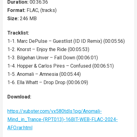
Duration:
00:36:36
Format:
FLAC, (tracks)
Size:
246 MB
Tracklist:
1-1. Marc DePulse – Guestlist (ID ID Remix) (00:05:56)
1-2. Knorst – Enjoy the Ride (00:05:53)
1-3. Bilgehan Unver – Fall Down (00:06:01)
1-4. Hopper & Carlos Pires – Confused (00:06:51)
1-5. Anomali – Amnesia (00:05:44)
1-6. Ella Whatt – Drop Drop (00:06:09)
Download:
https://xubster.com/vx580tdls1pg/Anomali-
Mind_in_Trance-(RPT013)-16BIT-WEB-FLAC-2024-
AFO.rar.html