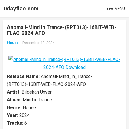
0dayflac.com
MENU
Anomali-Mind in Trance-(RPT013)-16BIT-WEB-
FLAC-2024-AFO
House
December 12, 2024
Release Name:
Anomali-Mind_in_Trance-
(RPT013)-16BIT-WEB-FLAC-2024-AFO
Artist:
Bilgehan Unver
Album:
Mind in Trance
Genre:
House
Year:
2024
Tracks:
6