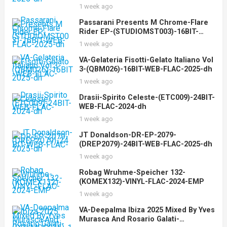
1 week ago
Passarani Presents M Chrome-Flare
Rider EP-(STUDIOMST003)-16BIT-
WEB-FLAC-2025-dh
1 week ago
VA-Gelateria Fisotti-Gelato Italiano Vol
3-(QBM026)-16BIT-WEB-FLAC-2025-dh
1 week ago
Drasii-Spirito Celeste-(ETC009)-24BIT-
WEB-FLAC-2024-dh
1 week ago
JT Donaldson-DR-EP-2079-
(DREP2079)-24BIT-WEB-FLAC-2025-dh
1 week ago
Robag Wruhme-Speicher 132-
(KOMEX132)-VINYL-FLAC-2024-EMP
1 week ago
VA-Deepalma Ibiza 2025 Mixed By Yves
Murasca And Rosario Galati-