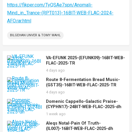
https://fikper.com/TyQSAe7spn/Anomali-
Mind_in_Trance-(RPT013)-16BIT-WEB-FLAC-2024-
AFO.rar.html
BILGEHAN UNVER & TOMY WAHL
VA-EFUNK 2025-(EFUNK09)-16BIT-WEB-
FLAC-2025-TR
4 days ago
Route 8-Fermentation Bread Music-
(GST35)-16BIT-WEB-FLAC-2025-TR
4 days ago
Domenic Cappello-Galactic Praise-
(CYPHN17)-24BIT-WEB-FLAC-2025-dh
1 week ago
Aleqs Notal-Pain Of Truth-
(IL007)-16BIT-WEB-FLAC-2025-dh