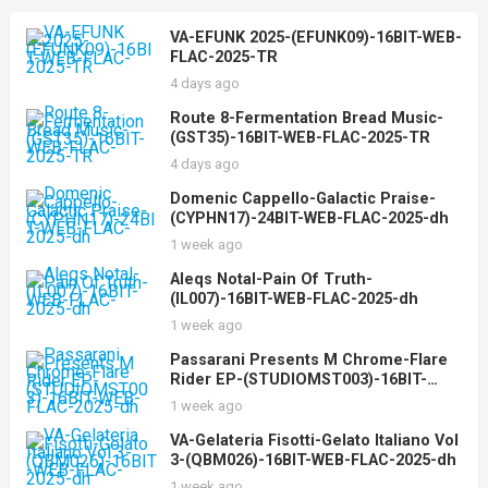
VA-EFUNK 2025-(EFUNK09)-16BIT-WEB-
FLAC-2025-TR
4 days ago
Route 8-Fermentation Bread Music-
(GST35)-16BIT-WEB-FLAC-2025-TR
4 days ago
Domenic Cappello-Galactic Praise-
(CYPHN17)-24BIT-WEB-FLAC-2025-dh
1 week ago
Aleqs Notal-Pain Of Truth-
(IL007)-16BIT-WEB-FLAC-2025-dh
1 week ago
Passarani Presents M Chrome-Flare
Rider EP-(STUDIOMST003)-16BIT-
WEB-FLAC-2025-dh
1 week ago
VA-Gelateria Fisotti-Gelato Italiano Vol
3-(QBM026)-16BIT-WEB-FLAC-2025-dh
1 week ago