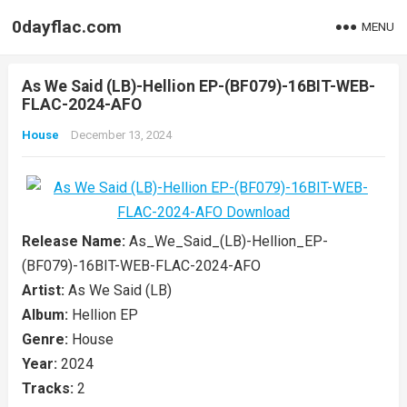
0dayflac.com
MENU
As We Said (LB)-Hellion EP-(BF079)-16BIT-WEB-
FLAC-2024-AFO
House
December 13, 2024
Release Name:
As_We_Said_(LB)-Hellion_EP-
(BF079)-16BIT-WEB-FLAC-2024-AFO
Artist:
As We Said (LB)
Album:
Hellion EP
Genre:
House
Year:
2024
Tracks:
2