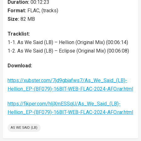
Duration:
00:12:23
Format:
FLAC, (tracks)
Size:
82 MB
Tracklist:
1-1. As We Said (LB) – Hellion (Original Mix) (00:06:14)
1-2. As We Said (LB) – Eclipse (Original Mix) (00:06:08)
Download:
https://xubster.com/7jd9gbjafws7/As_We_Said_(LB)-
Hellion_EP-(BF079)-16BIT-WEB-FLAC-2024-AFO.rar.html
https://fikper.com/hIjXmESSqU/As_We_Said_(LB)-
Hellion_EP-(BF079)-16BIT-WEB-FLAC-2024-AFO.rar.html
AS WE SAID (LB)