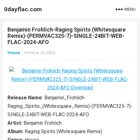
0dayflac.com
MENU
Benjamin Frohlich-Raging Spirits (Whitesquare
Remix)-(PERMVAC325-7)-SINGLE-24BIT-WEB-
FLAC-2024-AFO
House
October 10, 2024
Release Name:
Benjamin_Frohlich-
Raging_Spirits_(Whitesquare_Remix)-(PERMVAC325-7)-
SINGLE-24BIT-WEB-FLAC-2024-AFO
Artist:
Benjamin Frohlich
Album:
Raging Spirits (Whitesquare Remix)
Genre:
House