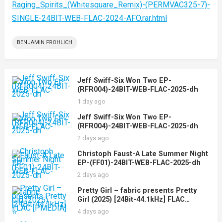
Raging_Spirits_(Whitesquare_Remix)-(PERMVAC325-7)-
SINGLE-24BIT-WEB-FLAC-2024-AFO.rar.html
BENJAMIN FROHLICH
Jeff Swiff-Six Won Two EP-
(RFR004)-24BIT-WEB-FLAC-2025-dh
1 day ago
Jeff Swiff-Six Won Two EP-
(RFR004)-24BIT-WEB-FLAC-2025-dh
2 days ago
Christoph Faust-A Late Summer Night
EP-(FF01)-24BIT-WEB-FLAC-2025-dh
2 days ago
Pretty Girl – fabric presents Pretty
Girl (2025) [24Bit-44.1kHz] FLAC
[PMEDIA] ⭐️
4 days ago