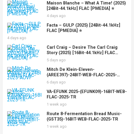
Maison Blanche – What A Time! (2025)
[24Bit-44.1kHz] FLAC [PMEDIA] ⭐️
4 days ago
Facta – GULP (2025) [24Bit-44.1kHz]
FLAC [PMEDIA] ⭐️
4 days ago
Carl Craig – Desire The Carl Craig
Story (2025) [16Bit-44.1kHz] FLAC
[PMEDIA] ⭐️
5 days ago
Mitch De Klein-Eleven-
(AREE397)-24BIT-WEB-FLAC-2025-
AOVF
6 days ago
VA-EFUNK 2025-(EFUNK09)-16BIT-WEB-
FLAC-2025-TR
1 week ago
Route 8-Fermentation Bread Music-
(GST35)-16BIT-WEB-FLAC-2025-TR
1 week ago