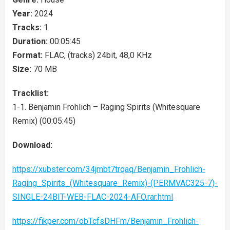
Year:
2024
Tracks:
1
Duration:
00:05:45
Format:
FLAC, (tracks) 24bit, 48,0 KHz
Size:
70 MB
Tracklist:
1-1. Benjamin Frohlich – Raging Spirits (Whitesquare
Remix) (00:05:45)
Download:
https://xubster.com/34jmbt7trqaq/Benjamin_Frohlich-
Raging_Spirits_(Whitesquare_Remix)-(PERMVAC325-7)-
SINGLE-24BIT-WEB-FLAC-2024-AFO.rar.html
https://fikper.com/obTcfsDHFm/Benjamin_Frohlich-