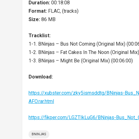
Duration:
00:18:08
Format:
FLAC, (tracks)
Size:
86 MB
Tracklist:
1-1. BNinjas – Bus Not Coming (Original Mix) (00:0
1-2. BNinjas – Fat Cakes In The Noon (Original Mix)
1-3. BNinjas – Might Be (Original Mix) (00:06:00)
Download:
https://xubster.com/zky5ismsddtg/BNinjas-Bu
AFO.rar.html
https://fikper.com/LGZTIkLuG6/BNinjas-Bus_No
BNINJAS