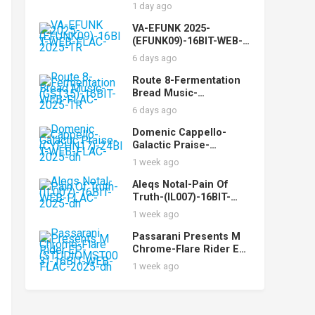
FLAC-2025-AOVF
1 day ago
VA-EFUNK 2025-
(EFUNK09)-16BIT-WEB-
FLAC-2025-TR
6 days ago
Route 8-Fermentation
Bread Music-
(GST35)-16BIT-WEB-
6 days ago
FLAC-2025-TR
Domenic Cappello-
Galactic Praise-
(CYPHN17)-24BIT-WEB-
1 week ago
FLAC-2025-dh
Aleqs Notal-Pain Of
Truth-(IL007)-16BIT-
WEB-FLAC-2025-dh
1 week ago
Passarani Presents M
Chrome-Flare Rider EP-
(STUDIOMST003)-16BIT
1 week ago
-WEB-FLAC-2025-dh