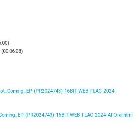
6:00)
 (00:06:08)
s_Not_Coming_EP-(PR2024743)-16BIT-WEB-FLAC-2024-
t_Coming_EP-(PR2024743)-16BIT-WEB-FLAC-2024-AFO.rar.html