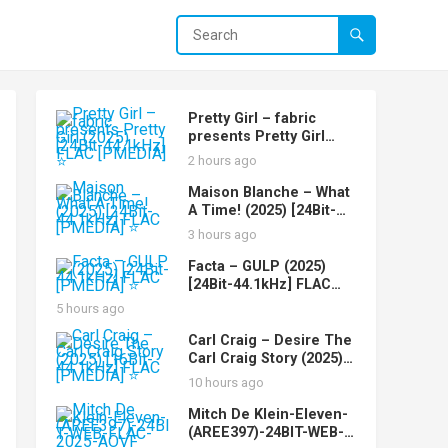
Pretty Girl – fabric
presents Pretty Girl
(2025) [24Bit-44.1kHz]
2 hours ago
FLAC [PMEDIA] ⭐️
Maison Blanche – What
A Time! (2025) [24Bit-
44.1kHz] FLAC [PMEDIA]
3 hours ago
⭐️
Facta – GULP (2025)
[24Bit-44.1kHz] FLAC
[PMEDIA] ⭐️
5 hours ago
Carl Craig – Desire The
Carl Craig Story (2025)
[16Bit-44.1kHz] FLAC
10 hours ago
[PMEDIA] ⭐️
Mitch De Klein-Eleven-
(AREE397)-24BIT-WEB-