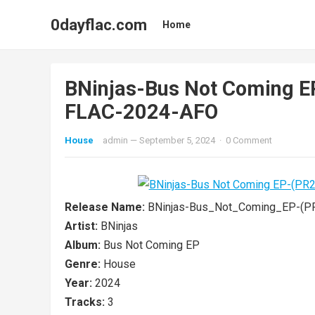
0dayflac.com
Home
BNinjas-Bus Not Coming 
FLAC-2024-AFO
House
admin
—
September 5, 2024
·
0 Comment
Release Name:
BNinjas-Bus_Not_Coming_EP-(P
Artist:
BNinjas
Album:
Bus Not Coming EP
Genre:
House
Year:
2024
Tracks:
3