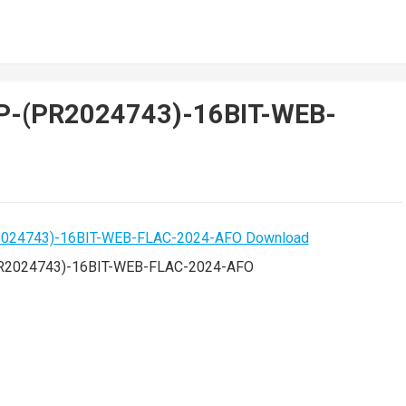
EP-(PR2024743)-16BIT-WEB-
R2024743)-16BIT-WEB-FLAC-2024-AFO