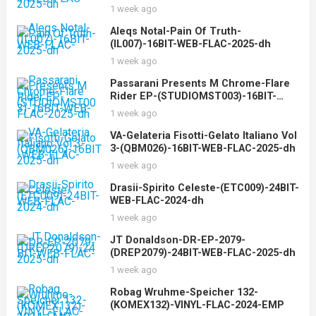
1 week ago
Aleqs Notal-Pain Of Truth-
(IL007)-16BIT-WEB-FLAC-2025-dh
1 week ago
Passarani Presents M Chrome-Flare
Rider EP-(STUDIOMST003)-16BIT-
WEB-FLAC-2025-dh
1 week ago
VA-Gelateria Fisotti-Gelato Italiano Vol
3-(QBM026)-16BIT-WEB-FLAC-2025-dh
1 week ago
Drasii-Spirito Celeste-(ETC009)-24BIT-
WEB-FLAC-2024-dh
1 week ago
JT Donaldson-DR-EP-2079-
(DREP2079)-24BIT-WEB-FLAC-2025-dh
1 week ago
Robag Wruhme-Speicher 132-
(KOMEX132)-VINYL-FLAC-2024-EMP