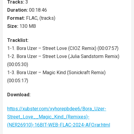
Tracks:
3
Duration:
00:18:46
Format:
FLAC, (tracks)
Size:
130 MB
Tracklist:
1-1. Bora Uzer – Street Love (CIOZ Remix) (00:07:57)
1-2. Bora Uzer – Street Love (Julia Sandstorm Remix)
(00:05:30)
1-3. Bora Uzer – Magic Kind (Sonickraft Remix)
(00:05:17)
Download:
https://xubster.com/xyhorepbdee6/Bora_Uzer-
Street_Love__Magic_Kind_(Remixes)-
(NER26910)-16BIT-WEB-FLAC-2024-AFO.rar.html