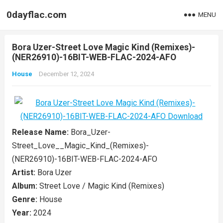
0dayflac.com
MENU
Bora Uzer-Street Love Magic Kind (Remixes)-
(NER26910)-16BIT-WEB-FLAC-2024-AFO
House
December 12, 2024
Release Name:
Bora_Uzer-
Street_Love__Magic_Kind_(Remixes)-
(NER26910)-16BIT-WEB-FLAC-2024-AFO
Artist:
Bora Uzer
Album:
Street Love / Magic Kind (Remixes)
Genre:
House
Year:
2024