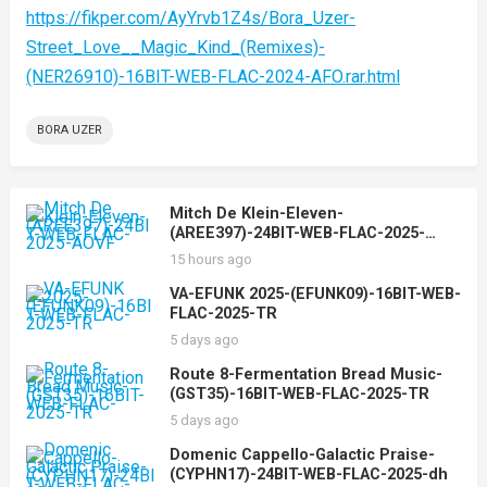
https://fikper.com/AyYrvb1Z4s/Bora_Uzer-
Street_Love__Magic_Kind_(Remixes)-
(NER26910)-16BIT-WEB-FLAC-2024-AFO.rar.html
BORA UZER
Mitch De Klein-Eleven-
(AREE397)-24BIT-WEB-FLAC-2025-
AOVF
15 hours ago
VA-EFUNK 2025-(EFUNK09)-16BIT-WEB-
FLAC-2025-TR
5 days ago
Route 8-Fermentation Bread Music-
(GST35)-16BIT-WEB-FLAC-2025-TR
5 days ago
Domenic Cappello-Galactic Praise-
(CYPHN17)-24BIT-WEB-FLAC-2025-dh