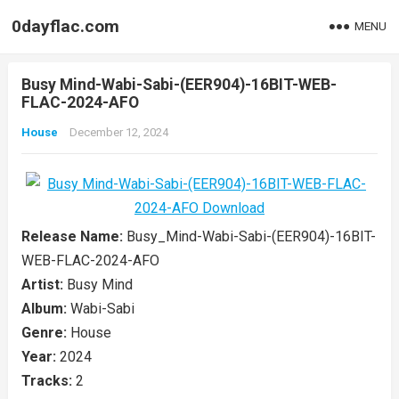
0dayflac.com
MENU
Busy Mind-Wabi-Sabi-(EER904)-16BIT-WEB-
FLAC-2024-AFO
House
December 12, 2024
Release Name:
Busy_Mind-Wabi-Sabi-(EER904)-16BIT-
WEB-FLAC-2024-AFO
Artist:
Busy Mind
Album:
Wabi-Sabi
Genre:
House
Year:
2024
Tracks:
2