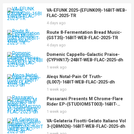
VA-EFUNK 2025-(EFUNK09)-16BIT-WEB-
FLAC-2025-TR
4 days ago
Route 8-Fermentation Bread Music-
(GST35)-16BIT-WEB-FLAC-2025-TR
4 days ago
Domenic Cappello-Galactic Praise-
(CYPHN17)-24BIT-WEB-FLAC-2025-dh
1 week ago
Aleqs Notal-Pain Of Truth-
(IL007)-16BIT-WEB-FLAC-2025-dh
1 week ago
Passarani Presents M Chrome-Flare
Rider EP-(STUDIOMST003)-16BIT-
WEB-FLAC-2025-dh
1 week ago
VA-Gelateria Fisotti-Gelato Italiano Vol
3-(QBM026)-16BIT-WEB-FLAC-2025-dh
1 week ago