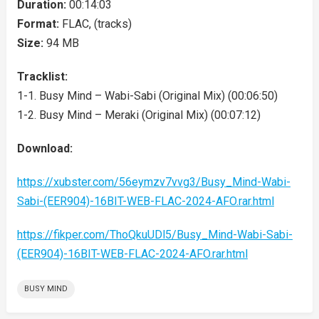
Duration:
00:14:03
Format:
FLAC, (tracks)
Size:
94 MB
Tracklist:
1-1. Busy Mind – Wabi-Sabi (Original Mix) (00:06:50)
1-2. Busy Mind – Meraki (Original Mix) (00:07:12)
Download:
https://xubster.com/56eymzv7vvg3/Busy_Mind-Wabi-
Sabi-(EER904)-16BIT-WEB-FLAC-2024-AFO.rar.html
https://fikper.com/ThoQkuUDl5/Busy_Mind-Wabi-Sabi-
(EER904)-16BIT-WEB-FLAC-2024-AFO.rar.html
BUSY MIND