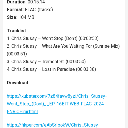
Duration:
00:15:14
Format:
FLAC, (tracks)
Size:
104 MB
Tracklist:
1. Chris Stussy – Won’t Stop (Don’t) (00:03:53)
2. Chris Stussy – What Are You Waiting For (Sunrise Mix)
(00:03:51)
3. Chris Stussy – Tremont St. (00:03:50)
4. Chris Stussy – Lost in Paradise (00:03:38)
Download:
https://xubster.com/7z84favw8yzi/Chris_Stussy-
Wont_Stop_(Dont)__EP-16BIT-WEB-FLAC-2024-
ENRiCH.rar.html
https://fikper.com/eAbSrIpokW/Chris_Stussy-