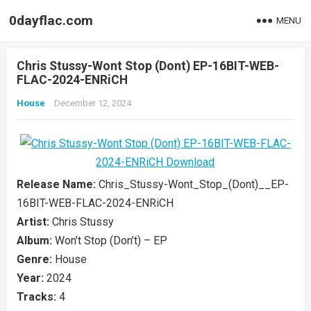
0dayflac.com
MENU
Chris Stussy-Wont Stop (Dont) EP-16BIT-WEB-
FLAC-2024-ENRiCH
House
December 12, 2024
Release Name:
Chris_Stussy-Wont_Stop_(Dont)__EP-
16BIT-WEB-FLAC-2024-ENRiCH
Artist:
Chris Stussy
Album:
Won’t Stop (Don’t) – EP
Genre:
House
Year:
2024
Tracks:
4