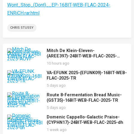
Wont_Stop_(Dont)__EP-16BIT-WEB-FLAC-2024-
ENRiCH.rar.html
CHRIS STUSSY
Mitch De Klein-Eleven-
(AREE397)-24BIT-WEB-FLAC-2025-
AOVF
10 hours ago
VA-EFUNK 2025-(EFUNK09)-16BIT-WEB-
FLAC-2025-TR
5 days ago
Route 8-Fermentation Bread Music-
(GST35)-16BIT-WEB-FLAC-2025-TR
5 days ago
Domenic Cappello-Galactic Praise-
(CYPHN17)-24BIT-WEB-FLAC-2025-dh
1 week ago