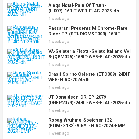
Aleqs Notal-Pain Of Truth-
(IL007)-16BIT-WEB-FLAC-2025-dh
1 week ago
Passarani Presents M Chrome-Flare
Rider EP-(STUDIOMST003)-16BIT-
WEB-FLAC-2025-dh
1 week ago
VA-Gelateria Fisotti-Gelato Italiano Vol
3-(QBM026)-16BIT-WEB-FLAC-2025-dh
1 week ago
Drasii-Spirito Celeste-(ETC009)-24BIT-
WEB-FLAC-2024-dh
1 week ago
JT Donaldson-DR-EP-2079-
(DREP2079)-24BIT-WEB-FLAC-2025-dh
1 week ago
Robag Wruhme-Speicher 132-
(KOMEX132)-VINYL-FLAC-2024-EMP
1 week ago