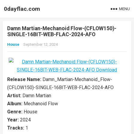
0dayflac.com
MENU
Damn Martian-Mechanoid Flow-(CFLOW150)-
SINGLE-16BIT-WEB-FLAC-2024-AFO
House
September 12, 2024
Release Name:
Damn_Martian-Mechanoid_Flow-
(CFLOW150)-SINGLE-16BIT-WEB-FLAC-2024-AFO
Artist:
Damn Martian
Album:
Mechanoid Flow
Genre:
House
Year:
2024
Tracks:
1