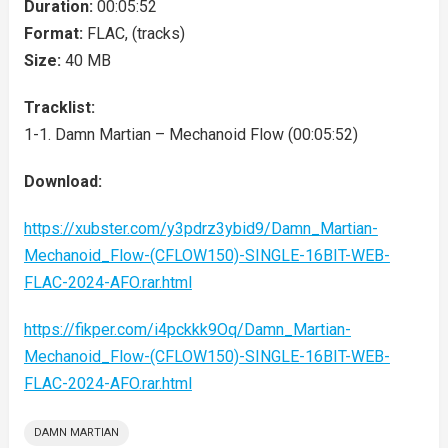
Duration:
00:05:52
Format:
FLAC, (tracks)
Size:
40 MB
Tracklist:
1-1. Damn Martian – Mechanoid Flow (00:05:52)
Download:
https://xubster.com/y3pdrz3ybid9/Damn_Martian-
Mechanoid_Flow-(CFLOW150)-SINGLE-16BIT-WEB-
FLAC-2024-AFO.rar.html
https://fikper.com/i4pckkk9Oq/Damn_Martian-
Mechanoid_Flow-(CFLOW150)-SINGLE-16BIT-WEB-
FLAC-2024-AFO.rar.html
DAMN MARTIAN