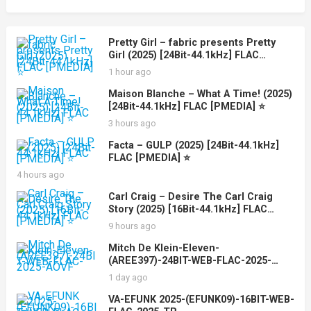
Pretty Girl – fabric presents Pretty
Girl (2025) [24Bit-44.1kHz] FLAC
[PMEDIA] ⭐️
1 hour ago
Maison Blanche – What A Time! (2025)
[24Bit-44.1kHz] FLAC [PMEDIA] ⭐️
3 hours ago
Facta – GULP (2025) [24Bit-44.1kHz]
FLAC [PMEDIA] ⭐️
4 hours ago
Carl Craig – Desire The Carl Craig
Story (2025) [16Bit-44.1kHz] FLAC
[PMEDIA] ⭐️
9 hours ago
Mitch De Klein-Eleven-
(AREE397)-24BIT-WEB-FLAC-2025-
AOVF
1 day ago
VA-EFUNK 2025-(EFUNK09)-16BIT-WEB-