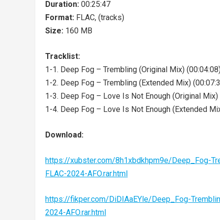
Duration:
00:25:47
Format:
FLAC, (tracks)
Size:
160 MB
Tracklist:
1-1. Deep Fog – Trembling (Original Mix) (00:04:08
1-2. Deep Fog – Trembling (Extended Mix) (00:07:
1-3. Deep Fog – Love Is Not Enough (Original Mix) 
1-4. Deep Fog – Love Is Not Enough (Extended Mix
Download:
https://xubster.com/8h1xbdkhpm9e/Deep_Fog-T
FLAC-2024-AFO.rar.html
https://fikper.com/DiDIAaEYle/Deep_Fog-Tremb
2024-AFO.rar.html