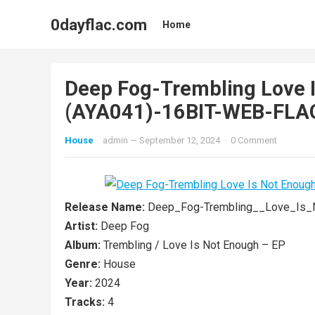
0dayflac.com
Home
Deep Fog-Trembling Love I
(AYA041)-16BIT-WEB-FLA
House
admin
—
September 12, 2024
·
0 Comment
Release Name:
Deep_Fog-Trembling__Love_Is_
Artist:
Deep Fog
Album:
Trembling / Love Is Not Enough – EP
Genre:
House
Year:
2024
Tracks:
4