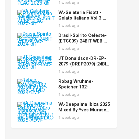
(STUDIOMST003)-16BIT
1 week ago
-WEB-FLAC-2025-dh
VA-Gelateria Fisotti-
Gelato Italiano Vol 3-
(QBM026)-16BIT-WEB-
1 week ago
FLAC-2025-dh
Drasii-Spirito Celeste-
(ETC009)-24BIT-WEB-
FLAC-2024-dh
1 week ago
JT Donaldson-DR-EP-
2079-(DREP2079)-24BIT-
WEB-FLAC-2025-dh
1 week ago
Robag Wruhme-
Speicher 132-
(KOMEX132)-VINYL-
1 week ago
FLAC-2024-EMP
VA-Deepalma Ibiza 2025
Mixed By Yves Murasca
And Rosario Galati-
1 week ago
(DPLMDC036)-16BIT-
WEB-FLAC-2025-AOVF