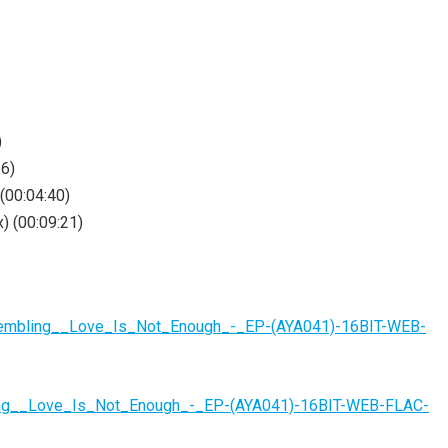
)
36)
(00:04:40)
) (00:09:21)
rembling__Love_Is_Not_Enough_-_EP-(AYA041)-16BIT-WEB-
ling__Love_Is_Not_Enough_-_EP-(AYA041)-16BIT-WEB-FLAC-