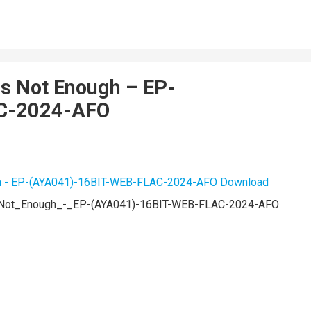
s Not Enough – EP-
C-2024-AFO
Not_Enough_-_EP-(AYA041)-16BIT-WEB-FLAC-2024-AFO