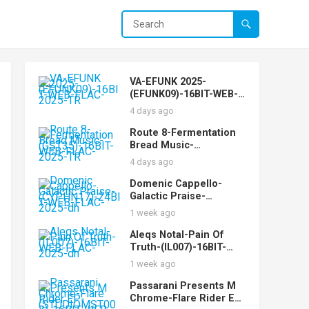
VA-EFUNK 2025-
(EFUNK09)-16BIT-WEB-
FLAC-2025-TR
4 days ago
Route 8-Fermentation
Bread Music-
(GST35)-16BIT-WEB-
4 days ago
FLAC-2025-TR
Domenic Cappello-
Galactic Praise-
(CYPHN17)-24BIT-WEB-
1 week ago
FLAC-2025-dh
Aleqs Notal-Pain Of
Truth-(IL007)-16BIT-
WEB-FLAC-2025-dh
1 week ago
Passarani Presents M
Chrome-Flare Rider EP-