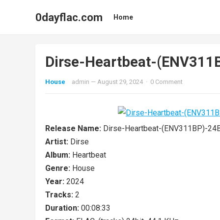
0dayflac.com
Home
Dirse-Heartbeat-(ENV31
House
admin
—
August 29, 2024
·
0 Comment
Release Name:
Dirse-Heartbeat-(ENV311BP)-2
Artist:
Dirse
Album:
Heartbeat
Genre:
House
Year:
2024
Tracks:
2
Duration:
00:08:33