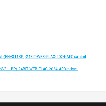
eat-(ENV311BP)-24BIT-WEB-FLAC-2024-AFO.rar.html
(ENV311BP)-24BIT-WEB-FLAC-2024-AFO.rar.html