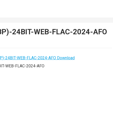
1BP)-24BIT-WEB-FLAC-2024-AFO
4BIT-WEB-FLAC-2024-AFO