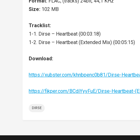
Format:
FLAC, (tracks) 24bit, 44,1 KHz
Size:
102 MB
Tracklist:
1-1. Dirse – Heartbeat (00:03:18)
1-2. Dirse – Heartbeat (Extended Mix) (00:05:15)
Download:
https://xubster.com/khnbpenc0b81/Dirse-Heartb
https://fikper.com/BCdiYyvFuE/Dirse-Heartbeat-
DIRSE