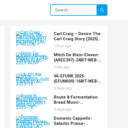
Carl Craig – Desire The
Carl Craig Story (2025)
[16Bit-44.1kHz] FLAC
1 hour ago
[PMEDIA] ⭐️
Mitch De Klein-Eleven-
(AREE397)-24BIT-WEB-
FLAC-2025-AOVF
1 day ago
VA-EFUNK 2025-
(EFUNK09)-16BIT-WEB-
FLAC-2025-TR
5 days ago
Route 8-Fermentation
Bread Music-
(GST35)-16BIT-WEB-
5 days ago
FLAC-2025-TR
Domenic Cappello-
Galactic Praise-