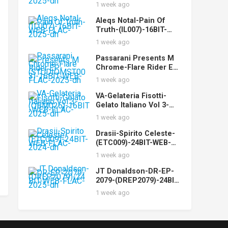
(CYPHN17)-24BIT-WEB-
1 week ago
FLAC-2025-dh
Aleqs Notal-Pain Of
Truth-(IL007)-16BIT-
WEB-FLAC-2025-dh
1 week ago
Passarani Presents M
Chrome-Flare Rider EP-
(STUDIOMST003)-16BIT
1 week ago
-WEB-FLAC-2025-dh
VA-Gelateria Fisotti-
Gelato Italiano Vol 3-
(QBM026)-16BIT-WEB-
1 week ago
FLAC-2025-dh
Drasii-Spirito Celeste-
(ETC009)-24BIT-WEB-
FLAC-2024-dh
1 week ago
JT Donaldson-DR-EP-
2079-(DREP2079)-24BIT-
WEB-FLAC-2025-dh
1 week ago