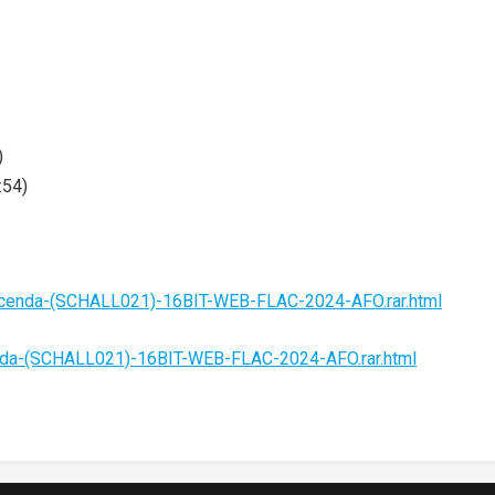
)
:54)
acenda-(SCHALL021)-16BIT-WEB-FLAC-2024-AFO.rar.html
nda-(SCHALL021)-16BIT-WEB-FLAC-2024-AFO.rar.html