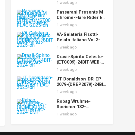
WEB-FLAC-2025-dh
1 week ago
Passarani Presents M
Chrome-Flare Rider EP-
(STUDIOMST003)-16BIT
1 week ago
-WEB-FLAC-2025-dh
VA-Gelateria Fisotti-
Gelato Italiano Vol 3-
(QBM026)-16BIT-WEB-
1 week ago
FLAC-2025-dh
Drasii-Spirito Celeste-
(ETC009)-24BIT-WEB-
FLAC-2024-dh
1 week ago
JT Donaldson-DR-EP-
2079-(DREP2079)-24BIT-
WEB-FLAC-2025-dh
1 week ago
Robag Wruhme-
Speicher 132-
(KOMEX132)-VINYL-
1 week ago
FLAC-2024-EMP