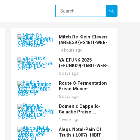
Mitch De Klein-Eleven-
(AREE397)-24BIT-WEB-
FLAC-2025-AOVF
14 hours ago
VA-EFUNK 2025-
(EFUNK09)-16BIT-WEB-
FLAC-2025-TR
5 days ago
Route 8-Fermentation
Bread Music-
(GST35)-16BIT-WEB-
5 days ago
FLAC-2025-TR
Domenic Cappello-
Galactic Praise-
(CYPHN17)-24BIT-WEB-
1 week ago
FLAC-2025-dh
Aleqs Notal-Pain Of
Truth-(IL007)-16BIT-