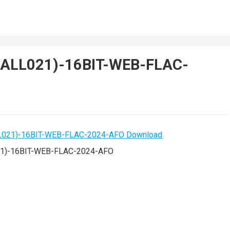
HALL021)-16BIT-WEB-FLAC-
1)-16BIT-WEB-FLAC-2024-AFO