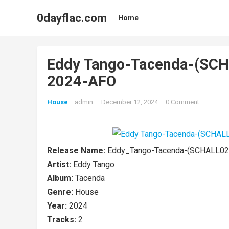
0dayflac.com
Home
Eddy Tango-Tacenda-(SC
2024-AFO
House
admin
—
December 12, 2024
·
0 Comment
Release Name:
Eddy_Tango-Tacenda-(SCHALL02
Artist:
Eddy Tango
Album:
Tacenda
Genre:
House
Year:
2024
Tracks:
2