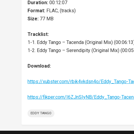
Duration:
00:12:07
Format:
FLAC, (tracks)
Size:
77 MB
Tracklist:
1-1. Eddy Tango – Tacenda (Original Mix) (00:06:13
1-2. Eddy Tango – Serendipity (Original Mix) (00:05
Download:
https://xubster.com/rbik4vkdsn4o/Eddy_Tango-T
https://fikper.com/I6ZJnSIyNB/Eddy_Tango-Tace
EDDY TANGO