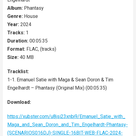
Album:
Phantasy
Genre:
House
Year:
2024
Tracks:
1
Duration:
00:05:35
Format:
FLAC, (tracks)
Size:
40 MB
Tracklist:
1-1. Emanuel Satie with Maga & Sean Doron & Tim
Engelhardt – Phantasy (Original Mix) (00:05:35)
Download:
https://xubster.com/u8jsi23xnbj9/Emanuel_Satie_with_
Maga_and_Sean_Doron_and_Tim_Engelhardt-Phantasy-
(SCENARIOS016DJ)-SINGLE-16BIT-WEB-FLAC-2024-