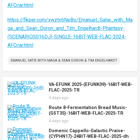
AFO.rar.html
https://fikper.com/xwztv6NeBo/Emanuel_Satie_with_Ma
ga_and_Sean_Doron_and_Tim_Engelhardt-Phantasy-
(SCENARIOS016DJ)-SINGLE-16BIT-WEB-FLAC-2024-
AFO.rar.html
EMANUEL SATIE WITH MAGA & SEAN DORON & TIM ENGELHARDT
VA-EFUNK 2025-(EFUNK09)-16BIT-WEB-
FLAC-2025-TR
4 days ago
Route 8-Fermentation Bread Music-
(GST35)-16BIT-WEB-FLAC-2025-TR
4 days ago
Domenic Cappello-Galactic Praise-
(CYPHN17)-24BIT-WEB-FLAC-2025-dh