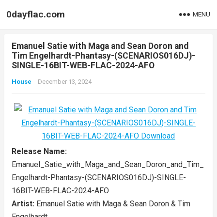
0dayflac.com
MENU
Emanuel Satie with Maga and Sean Doron and
Tim Engelhardt-Phantasy-(SCENARIOS016DJ)-
SINGLE-16BIT-WEB-FLAC-2024-AFO
House
December 13, 2024
Release Name:
Emanuel_Satie_with_Maga_and_Sean_Doron_and_Tim_
Engelhardt-Phantasy-(SCENARIOS016DJ)-SINGLE-
16BIT-WEB-FLAC-2024-AFO
Artist:
Emanuel Satie with Maga & Sean Doron & Tim
Engelhardt