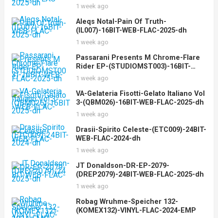
1 week ago
Aleqs Notal-Pain Of Truth-
(IL007)-16BIT-WEB-FLAC-2025-dh
1 week ago
Passarani Presents M Chrome-Flare
Rider EP-(STUDIOMST003)-16BIT-
WEB-FLAC-2025-dh
1 week ago
VA-Gelateria Fisotti-Gelato Italiano Vol
3-(QBM026)-16BIT-WEB-FLAC-2025-dh
1 week ago
Drasii-Spirito Celeste-(ETC009)-24BIT-
WEB-FLAC-2024-dh
1 week ago
JT Donaldson-DR-EP-2079-
(DREP2079)-24BIT-WEB-FLAC-2025-dh
1 week ago
Robag Wruhme-Speicher 132-
(KOMEX132)-VINYL-FLAC-2024-EMP