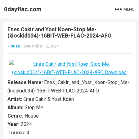
0dayflac.com
MENU
Enes Cakir and Yost Koen-Stop Me-
(kioskid034)-16BIT-WEB-FLAC-2024-AFO
House
December 12, 2024
Release Name:
Enes_Cakir_and_Yost_Koen-Stop_Me-
(kioskid034)-16BIT-WEB-FLAC-2024-AFO
Artist:
Enes Cakir & Yost Koen
Album:
Stop Me
Genre:
House
Year:
2024
Tracks:
4