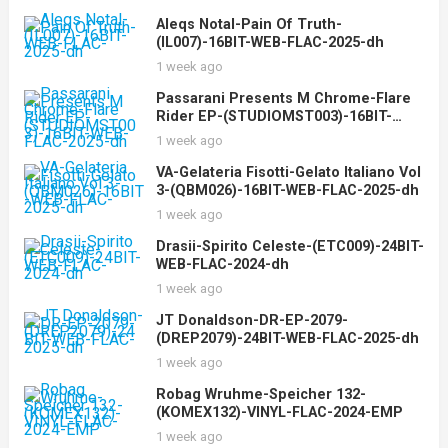
Aleqs Notal-Pain Of Truth-
(IL007)-16BIT-WEB-FLAC-2025-dh
1 week ago
Passarani Presents M Chrome-Flare
Rider EP-(STUDIOMST003)-16BIT-
WEB-FLAC-2025-dh
1 week ago
VA-Gelateria Fisotti-Gelato Italiano Vol
3-(QBM026)-16BIT-WEB-FLAC-2025-dh
1 week ago
Drasii-Spirito Celeste-(ETC009)-24BIT-
WEB-FLAC-2024-dh
1 week ago
JT Donaldson-DR-EP-2079-
(DREP2079)-24BIT-WEB-FLAC-2025-dh
1 week ago
Robag Wruhme-Speicher 132-
(KOMEX132)-VINYL-FLAC-2024-EMP
1 week ago