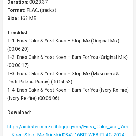
Duration:
00:23:37
Format:
FLAC, (tracks)
Size:
163 MB
Tracklist:
1-1. Enes Cakir & Yost Koen – Stop Me (Original Mix)
(00:06:20)
1-2. Enes Cakir & Yost Koen – Burn For You (Original Mix)
(00:06:17)
1-3. Enes Cakir & Yost Koen – Stop Me (Musumeci &
Dodi Palese Remix) (00:04:53)
1-4. Enes Cakir & Yost Koen – Burn For You (Ivory Re-fire)
(Ivory Re-fire) (00:06:06)
Download:
https://xubster.com/odhtigqcqvms/Enes_Cakir_and_Yos
t_Koen-Stop_Me-(kioskid034)-16BIT-WEB-FLAC-2024-