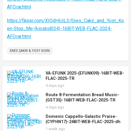
AFO.rar.html
https://fikper.com/XIQdHiUiL3/Enes_Cakir_and_Yost_Ko
en-Stop_Me-(kioskid034)-16BIT-WEB-FLAC-2024-
AFO.rar.html
ENES ÇAKIR & YOST KOEN
VA-EFUNK 2025-(EFUNK09)-16BIT-WEB-
FLAC-2025-TR
4 days ago
Route 8-Fermentation Bread Music-
(GST35)-16BIT-WEB-FLAC-2025-TR
4 days ago
Domenic Cappello-Galactic Praise-
(CYPHN17)-24BIT-WEB-FLAC-2025-dh
1 week ago