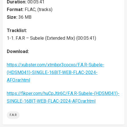
Duration:
00:05:41
Format:
FLAC, (tracks)
Size:
36 MB
Tracklist:
1-1. F.A.R – Subele (Extended Mix) (00:05:41)
Download:
https://xubster.com/xtmbpr3cocxo/F.A.R-Subele-
(HDSM041)-SINGLE-16BIT-WEB-FLAC-2024-
AFO.rar.html
https://fikper.com/huCpJtlr6C/F.A.R-Subele-(HDSM041)-
SINGLE-16BIT-WEB-FLAC-2024-AFO.rar.html
F.A.R