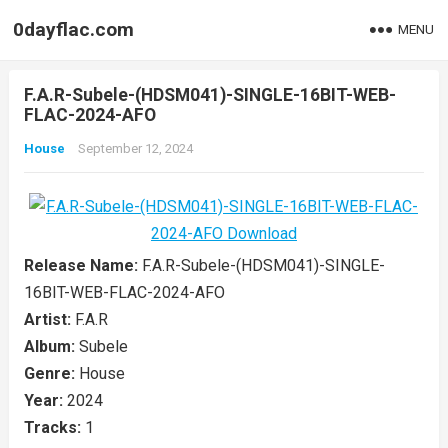
0dayflac.com
MENU
F.A.R-Subele-(HDSM041)-SINGLE-16BIT-WEB-
FLAC-2024-AFO
House
September 12, 2024
Release Name:
F.A.R-Subele-(HDSM041)-SINGLE-
16BIT-WEB-FLAC-2024-AFO
Artist:
F.A.R
Album:
Subele
Genre:
House
Year:
2024
Tracks:
1