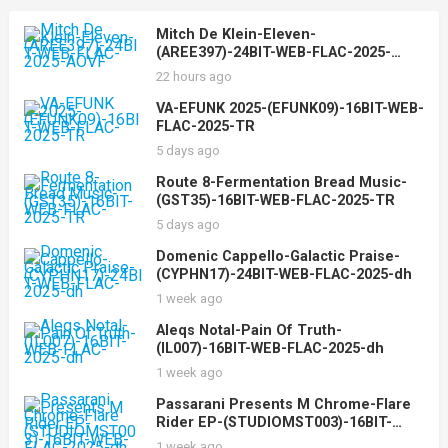
Mitch De Klein-Eleven-
(AREE397)-24BIT-WEB-FLAC-2025-
AOVF
22 hours ago
VA-EFUNK 2025-(EFUNK09)-16BIT-WEB-
FLAC-2025-TR
5 days ago
Route 8-Fermentation Bread Music-
(GST35)-16BIT-WEB-FLAC-2025-TR
5 days ago
Domenic Cappello-Galactic Praise-
(CYPHN17)-24BIT-WEB-FLAC-2025-dh
1 week ago
Aleqs Notal-Pain Of Truth-
(IL007)-16BIT-WEB-FLAC-2025-dh
1 week ago
Passarani Presents M Chrome-Flare
Rider EP-(STUDIOMST003)-16BIT-
WEB-FLAC-2025-dh
1 week ago