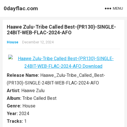
0dayflac.com
MENU
Haawe Zulu-Tribe Called Best-(PR130)-SINGLE-
24BIT-WEB-FLAC-2024-AFO
House
December 12, 2024
Release Name:
Haawe_Zulu-Tribe_Called_Best-
(PR130)-SINGLE-24BIT-WEB-FLAC-2024-AFO
Artist:
Haawe Zulu
Album:
Tribe Called Best
Genre:
House
Year:
2024
Tracks:
1