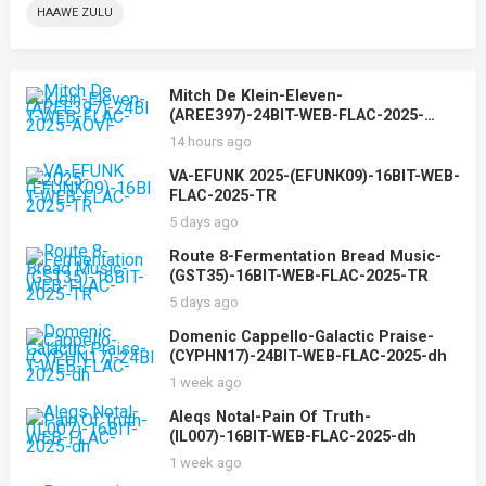
HAAWE ZULU
Mitch De Klein-Eleven-
(AREE397)-24BIT-WEB-FLAC-2025-
AOVF
14 hours ago
VA-EFUNK 2025-(EFUNK09)-16BIT-WEB-
FLAC-2025-TR
5 days ago
Route 8-Fermentation Bread Music-
(GST35)-16BIT-WEB-FLAC-2025-TR
5 days ago
Domenic Cappello-Galactic Praise-
(CYPHN17)-24BIT-WEB-FLAC-2025-dh
1 week ago
Aleqs Notal-Pain Of Truth-
(IL007)-16BIT-WEB-FLAC-2025-dh
1 week ago