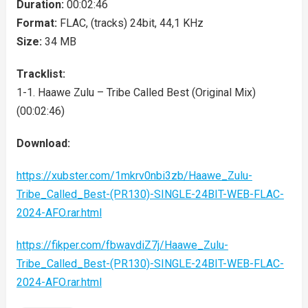
Duration:
00:02:46
Format:
FLAC, (tracks) 24bit, 44,1 KHz
Size:
34 MB
Tracklist:
1-1. Haawe Zulu – Tribe Called Best (Original Mix)
(00:02:46)
Download:
https://xubster.com/1mkrv0nbi3zb/Haawe_Zulu-
Tribe_Called_Best-(PR130)-SINGLE-24BIT-WEB-FLAC-
2024-AFO.rar.html
https://fikper.com/fbwavdiZ7j/Haawe_Zulu-
Tribe_Called_Best-(PR130)-SINGLE-24BIT-WEB-FLAC-
2024-AFO.rar.html