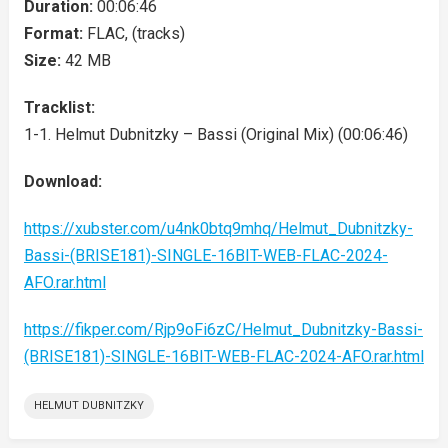
Duration:
00:06:46
Format:
FLAC, (tracks)
Size:
42 MB
Tracklist:
1-1. Helmut Dubnitzky – Bassi (Original Mix) (00:06:46)
Download:
https://xubster.com/u4nk0btq9mhq/Helmut_Dubnitzky-
Bassi-(BRISE181)-SINGLE-16BIT-WEB-FLAC-2024-
AFO.rar.html
https://fikper.com/Rjp9oFi6zC/Helmut_Dubnitzky-Bassi-
(BRISE181)-SINGLE-16BIT-WEB-FLAC-2024-AFO.rar.html
HELMUT DUBNITZKY