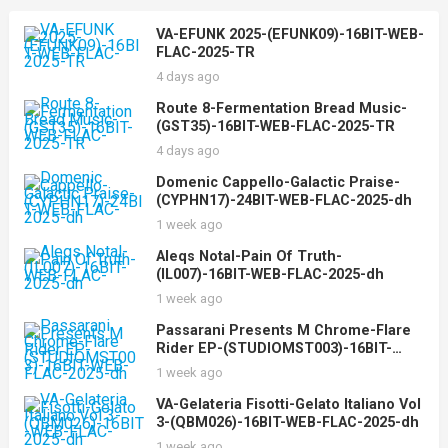
VA-EFUNK 2025-(EFUNK09)-16BIT-WEB-
FLAC-2025-TR
4 days ago
Route 8-Fermentation Bread Music-
(GST35)-16BIT-WEB-FLAC-2025-TR
4 days ago
Domenic Cappello-Galactic Praise-
(CYPHN17)-24BIT-WEB-FLAC-2025-dh
1 week ago
Aleqs Notal-Pain Of Truth-
(IL007)-16BIT-WEB-FLAC-2025-dh
1 week ago
Passarani Presents M Chrome-Flare
Rider EP-(STUDIOMST003)-16BIT-
WEB-FLAC-2025-dh
1 week ago
VA-Gelateria Fisotti-Gelato Italiano Vol
3-(QBM026)-16BIT-WEB-FLAC-2025-dh
1 week ago