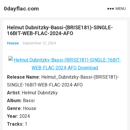
0dayflac.com
MENU
Helmut Dubnitzky-Bassi-(BRISE181)-SINGLE-
16BIT-WEB-FLAC-2024-AFO
House
September 12, 2024
Release Name:
Helmut_Dubnitzky-Bassi-(BRISE181)-
SINGLE-16BIT-WEB-FLAC-2024-AFO
Artist:
Helmut Dubnitzky
Album:
Bassi
Genre:
House
Year:
2024
Tracks:
1