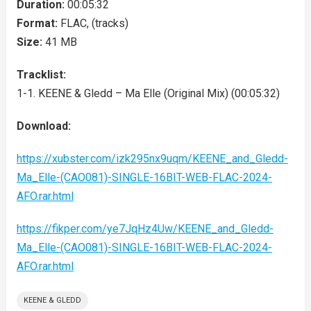
Duration:
00:05:32
Format:
FLAC, (tracks)
Size:
41 MB
Tracklist:
1-1. KEENE & Gledd – Ma Elle (Original Mix) (00:05:32)
Download:
https://xubster.com/izk295nx9uqm/KEENE_and_Gledd-
Ma_Elle-(CAO081)-SINGLE-16BIT-WEB-FLAC-2024-
AFO.rar.html
https://fikper.com/ye7JqHz4Uw/KEENE_and_Gledd-
Ma_Elle-(CAO081)-SINGLE-16BIT-WEB-FLAC-2024-
AFO.rar.html
KEENE & GLEDD