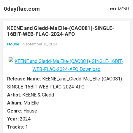
0dayflac.com
MENU
KEENE and Gledd-Ma Elle-(CAO081)-SINGLE-
16BIT-WEB-FLAC-2024-AFO
House
September 12, 2024
Release Name:
KEENE_and_Gledd-Ma_Elle-(CAO081)-
SINGLE-16BIT-WEB-FLAC-2024-AFO
Artist:
KEENE & Gledd
Album:
Ma Elle
Genre:
House
Year:
2024
Tracks:
1