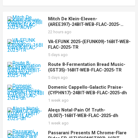
Mitch De Klein-Eleven-
(AREE397)-24BIT-WEB-FLAC-2025-
AOVF
22 hours ago
VA-EFUNK 2025-(EFUNK09)-16BIT-WEB-
FLAC-2025-TR
5 days ago
Route 8-Fermentation Bread Music-
(GST35)-16BIT-WEB-FLAC-2025-TR
5 days ago
Domenic Cappello-Galactic Praise-
(CYPHN17)-24BIT-WEB-FLAC-2025-dh
1 week ago
Aleqs Notal-Pain Of Truth-
(IL007)-16BIT-WEB-FLAC-2025-dh
1 week ago
Passarani Presents M Chrome-Flare