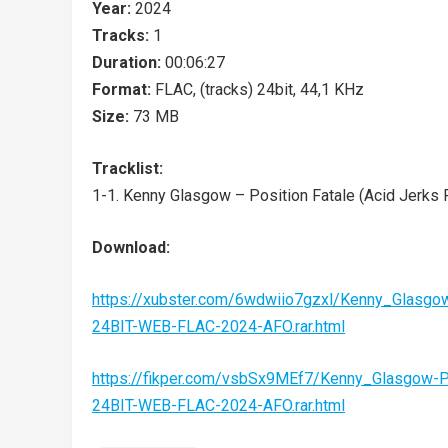
Year:
2024
Tracks:
1
Duration:
00:06:27
Format:
FLAC, (tracks) 24bit, 44,1 KHz
Size:
73 MB
Tracklist:
1-1. Kenny Glasgow – Position Fatale (Acid Jerks 
Download:
https://xubster.com/6wdwiio7gzxl/Kenny_Glasgo
24BIT-WEB-FLAC-2024-AFO.rar.html
https://fikper.com/vsbSx9MEf7/Kenny_Glasgow-
24BIT-WEB-FLAC-2024-AFO.rar.html