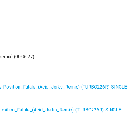
Remix) (00:06:27)
w-Position_Fatale_(Acid_Jerks_Remix)-(TURBO226R)-SINGLE-
Position_Fatale_(Acid_Jerks_Remix)-(TURBO226R)-SINGLE-