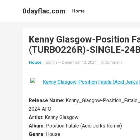
0dayflac.com
Home
Kenny Glasgow-Position Fa
(TURBO226R)-SINGLE-24
House
admin
—
December 12, 2024
·
0 Comment
Release Name:
Kenny_Glasgow-Position_Fatale
2024-AFO
Artist:
Kenny Glasgow
Album:
Position Fatale (Acid Jerks Remix)
Genre:
House