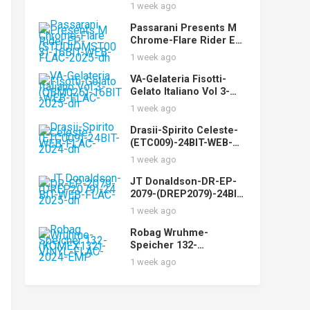
WEB-FLAC-2025-dh
1 week ago
Passarani Presents M
Chrome-Flare Rider EP-
(STUDIOMST003)-16BIT
1 week ago
-WEB-FLAC-2025-dh
VA-Gelateria Fisotti-
Gelato Italiano Vol 3-
(QBM026)-16BIT-WEB-
1 week ago
FLAC-2025-dh
Drasii-Spirito Celeste-
(ETC009)-24BIT-WEB-
FLAC-2024-dh
1 week ago
JT Donaldson-DR-EP-
2079-(DREP2079)-24BIT-
WEB-FLAC-2025-dh
1 week ago
Robag Wruhme-
Speicher 132-
(KOMEX132)-VINYL-
1 week ago
FLAC-2024-EMP