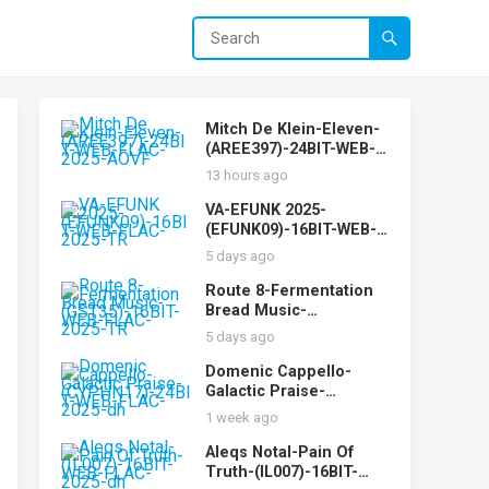
Mitch De Klein-Eleven-
(AREE397)-24BIT-WEB-
FLAC-2025-AOVF
13 hours ago
VA-EFUNK 2025-
(EFUNK09)-16BIT-WEB-
FLAC-2025-TR
5 days ago
Route 8-Fermentation
Bread Music-
(GST35)-16BIT-WEB-
5 days ago
FLAC-2025-TR
Domenic Cappello-
Galactic Praise-
(CYPHN17)-24BIT-WEB-
1 week ago
FLAC-2025-dh
Aleqs Notal-Pain Of
Truth-(IL007)-16BIT-