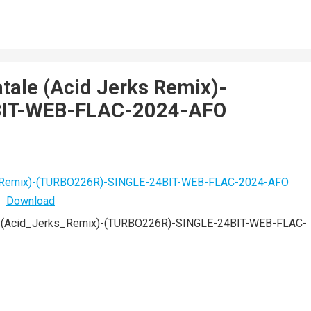
tale (Acid Jerks Remix)-
BIT-WEB-FLAC-2024-AFO
_(Acid_Jerks_Remix)-(TURBO226R)-SINGLE-24BIT-WEB-FLAC-