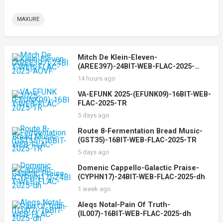
MAXURE
Mitch De Klein-Eleven-
(AREE397)-24BIT-WEB-FLAC-2025-
AOVF
14 hours ago
VA-EFUNK 2025-(EFUNK09)-16BIT-WEB-
FLAC-2025-TR
5 days ago
Route 8-Fermentation Bread Music-
(GST35)-16BIT-WEB-FLAC-2025-TR
5 days ago
Domenic Cappello-Galactic Praise-
(CYPHN17)-24BIT-WEB-FLAC-2025-dh
1 week ago
Aleqs Notal-Pain Of Truth-
(IL007)-16BIT-WEB-FLAC-2025-dh