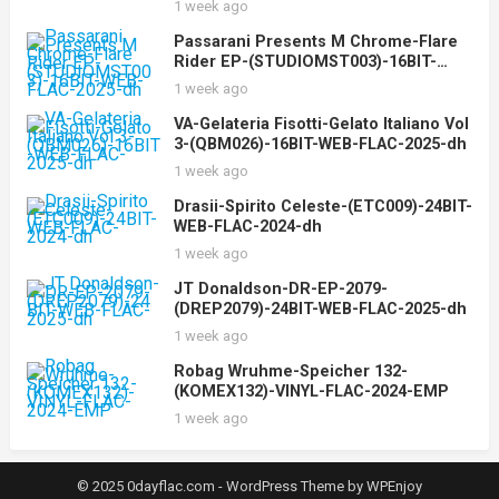
1 week ago
Passarani Presents M Chrome-Flare
Rider EP-(STUDIOMST003)-16BIT-
WEB-FLAC-2025-dh
1 week ago
VA-Gelateria Fisotti-Gelato Italiano Vol
3-(QBM026)-16BIT-WEB-FLAC-2025-dh
1 week ago
Drasii-Spirito Celeste-(ETC009)-24BIT-
WEB-FLAC-2024-dh
1 week ago
JT Donaldson-DR-EP-2079-
(DREP2079)-24BIT-WEB-FLAC-2025-dh
1 week ago
Robag Wruhme-Speicher 132-
(KOMEX132)-VINYL-FLAC-2024-EMP
1 week ago
© 2025 0dayflac.com -
WordPress Theme
by
WPEnjoy