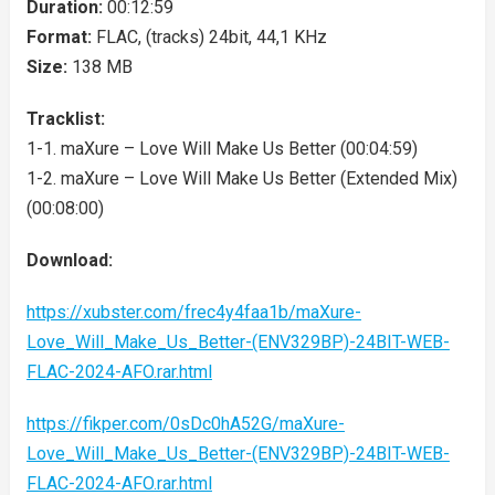
Duration:
00:12:59
Format:
FLAC, (tracks) 24bit, 44,1 KHz
Size:
138 MB
Tracklist:
1-1. maXure – Love Will Make Us Better (00:04:59)
1-2. maXure – Love Will Make Us Better (Extended Mix)
(00:08:00)
Download:
https://xubster.com/frec4y4faa1b/maXure-
Love_Will_Make_Us_Better-(ENV329BP)-24BIT-WEB-
FLAC-2024-AFO.rar.html
https://fikper.com/0sDc0hA52G/maXure-
Love_Will_Make_Us_Better-(ENV329BP)-24BIT-WEB-
FLAC-2024-AFO.rar.html