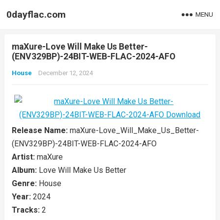
0dayflac.com
MENU
maXure-Love Will Make Us Better-
(ENV329BP)-24BIT-WEB-FLAC-2024-AFO
House
December 12, 2024
Release Name:
maXure-Love_Will_Make_Us_Better-
(ENV329BP)-24BIT-WEB-FLAC-2024-AFO
Artist:
maXure
Album:
Love Will Make Us Better
Genre:
House
Year:
2024
Tracks:
2