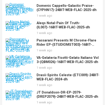
Domenic Cappello-Galactic Praise-
(CYPHN17)-24BIT-WEB-FLAC-2025-dh
1 week ago
Aleqs Notal-Pain Of Truth-
(IL007)-16BIT-WEB-FLAC-2025-dh
1 week ago
Passarani Presents M Chrome-Flare
Rider EP-(STUDIOMST003)-16BIT-
WEB-FLAC-2025-dh
1 week ago
VA-Gelateria Fisotti-Gelato Italiano Vol
3-(QBM026)-16BIT-WEB-FLAC-2025-dh
1 week ago
Drasii-Spirito Celeste-(ETC009)-24BIT-
WEB-FLAC-2024-dh
1 week ago
JT Donaldson-DR-EP-2079-
(DREP2079)-24BIT-WEB-FLAC-2025-dh
1 week ago