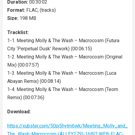
Duration:
00:30:02
Format:
FLAC, (tracks)
Size:
198 MB
Tracklist:
1-1. Meeting Molly & The Wash – Macrocosm (Futura
City ‘Perpetual Dusk’ Rework) (00:06:15)
1-2. Meeting Molly & The Wash – Macrocosm (Original
Mix) (00:07:57)
1-3. Meeting Molly & The Wash – Macrocosm (Luca
Abayan Remix) (00:08:14)
1-4. Meeting Molly & The Wash – Macrocosm (Teom
Remix) (00:07:36)
Download:
https://xubster.com/50pj5hylm6wk/Meeting_Molly_and_
The_Wash-Macrocosm-(ALLEY279)-16BIT-WEB-FLAC-