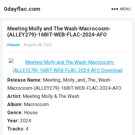
0dayflac.com
MENU
Meeting Molly and The Wash-Macrocosm-
(ALLEY279)-16BIT-WEB-FLAC-2024-AFO
House
August 28, 2024
Release Name:
Meeting_Molly_and_The_Wash-
Macrocosm-(ALLEY279)-16BIT-WEB-FLAC-2024-AFO
Artist:
Meeting Molly & The Wash
Album:
Macrocosm
Genre:
House
Year:
2024
Tracks:
4