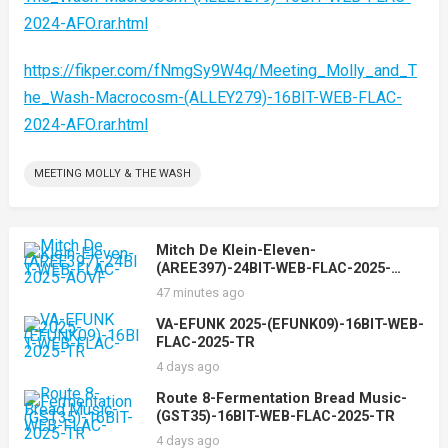
2024-AFO.rar.html
https://fikper.com/fNmgSy9W4q/Meeting_Molly_and_T
he_Wash-Macrocosm-(ALLEY279)-16BIT-WEB-FLAC-
2024-AFO.rar.html
MEETING MOLLY & THE WASH
Mitch De Klein-Eleven-
(AREE397)-24BIT-WEB-FLAC-2025-
AOVF
47 minutes ago
VA-EFUNK 2025-(EFUNK09)-16BIT-WEB-
FLAC-2025-TR
4 days ago
Route 8-Fermentation Bread Music-
(GST35)-16BIT-WEB-FLAC-2025-TR
4 days ago