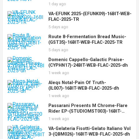
AOVF
1 day ago
VA-EFUNK 2025-(EFUNK09)-16BIT-WEB-
FLAC-2025-TR
5 days ago
Route 8-Fermentation Bread Music-
(GST35)-16BIT-WEB-FLAC-2025-TR
5 days ago
Domenic Cappello-Galactic Praise-
(CYPHN17)-24BIT-WEB-FLAC-2025-dh
1 week ago
Aleqs Notal-Pain Of Truth-
(IL007)-16BIT-WEB-FLAC-2025-dh
1 week ago
Passarani Presents M Chrome-Flare
Rider EP-(STUDIOMST003)-16BIT-
WEB-FLAC-2025-dh
1 week ago
VA-Gelateria Fisotti-Gelato Italiano Vol
3-(QBM026)-16BIT-WEB-FLAC-2025-dh