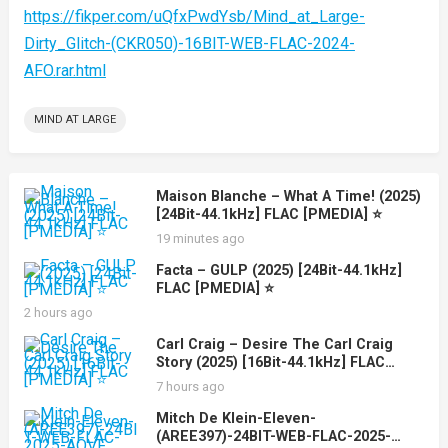
https://fikper.com/uQfxPwdYsb/Mind_at_Large-
Dirty_Glitch-(CKR050)-16BIT-WEB-FLAC-2024-
AFO.rar.html
MIND AT LARGE
Maison Blanche – What A Time! (2025)
[24Bit-44.1kHz] FLAC [PMEDIA] ⭐️
19 minutes ago
Facta – GULP (2025) [24Bit-44.1kHz]
FLAC [PMEDIA] ⭐️
2 hours ago
Carl Craig – Desire The Carl Craig
Story (2025) [16Bit-44.1kHz] FLAC
[PMEDIA] ⭐️
7 hours ago
Mitch De Klein-Eleven-
(AREE397)-24BIT-WEB-FLAC-2025-