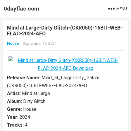
0dayflac.com
MENU
Mind at Large-Dirty Glitch-(CKR050)-16BIT-WEB-
FLAC-2024-AFO
House
September 19, 2024
Release Name:
Mind_at_Large-Dirty_Glitch-
(CKR050)-16BIT-WEB-FLAC-2024-AFO
Artist:
Mind at Large
Album:
Dirty Glitch
Genre:
House
Year:
2024
Tracks:
4