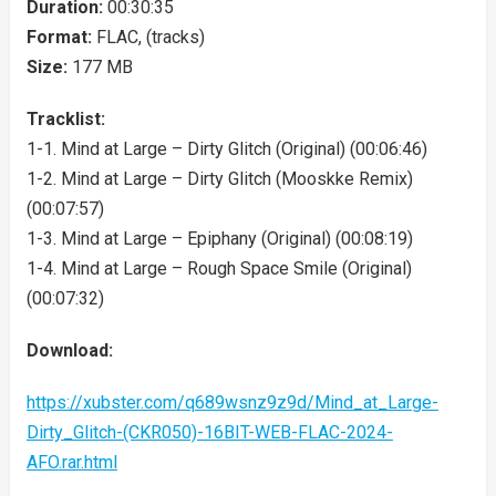
Duration:
00:30:35
Format:
FLAC, (tracks)
Size:
177 MB
Tracklist:
1-1. Mind at Large – Dirty Glitch (Original) (00:06:46)
1-2. Mind at Large – Dirty Glitch (Mooskke Remix)
(00:07:57)
1-3. Mind at Large – Epiphany (Original) (00:08:19)
1-4. Mind at Large – Rough Space Smile (Original)
(00:07:32)
Download:
https://xubster.com/q689wsnz9z9d/Mind_at_Large-
Dirty_Glitch-(CKR050)-16BIT-WEB-FLAC-2024-
AFO.rar.html