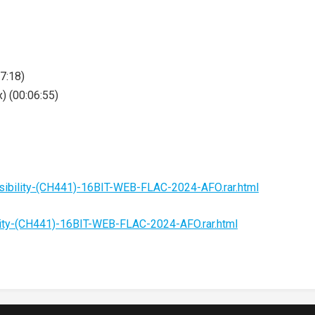
07:18)
) (00:06:55)
sibility-(CH441)-16BIT-WEB-FLAC-2024-AFO.rar.html
lity-(CH441)-16BIT-WEB-FLAC-2024-AFO.rar.html