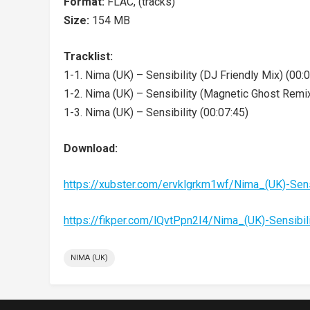
Format:
FLAC, (tracks)
Size:
154 MB
Tracklist:
1-1. Nima (UK) – Sensibility (DJ Friendly Mix) (00:
1-2. Nima (UK) – Sensibility (Magnetic Ghost Remix
1-3. Nima (UK) – Sensibility (00:07:45)
Download:
https://xubster.com/ervklgrkm1wf/Nima_(UK)-Sen
https://fikper.com/lQvtPpn2I4/Nima_(UK)-Sensibi
NIMA (UK)