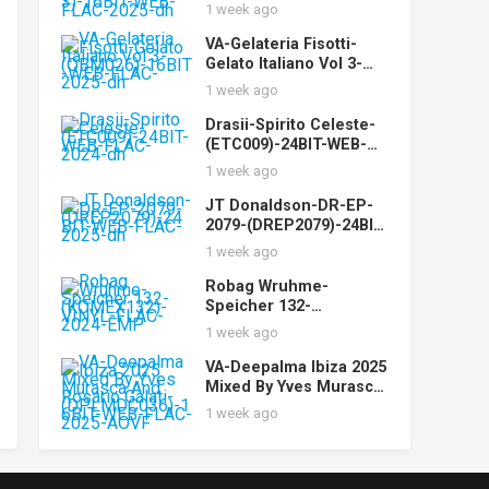
(STUDIOMST003)-16BIT
1 week ago
-WEB-FLAC-2025-dh
VA-Gelateria Fisotti-
Gelato Italiano Vol 3-
(QBM026)-16BIT-WEB-
1 week ago
FLAC-2025-dh
Drasii-Spirito Celeste-
(ETC009)-24BIT-WEB-
FLAC-2024-dh
1 week ago
JT Donaldson-DR-EP-
2079-(DREP2079)-24BIT-
WEB-FLAC-2025-dh
1 week ago
Robag Wruhme-
Speicher 132-
(KOMEX132)-VINYL-
1 week ago
FLAC-2024-EMP
VA-Deepalma Ibiza 2025
Mixed By Yves Murasca
And Rosario Galati-
1 week ago
(DPLMDC036)-16BIT-
WEB-FLAC-2025-AOVF