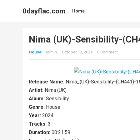
0dayflac.com
Home
Nima (UK)-Sensibility-(
House
admin
—
October 10, 2024
·
0 Comment
Release Name:
Nima_(UK)-Sensibility-(CH441)
Artist:
Nima (UK)
Album:
Sensibility
Genre:
House
Year:
2024
Tracks:
3
Duration:
00:21:59