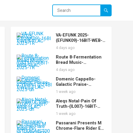
VA-EFUNK 2025-
(EFUNK09)-16BIT-WEB-
FLAC-2025-TR
4 days ago
Route 8-Fermentation
Bread Music-
(GST35)-16BIT-WEB-
4 days ago
FLAC-2025-TR
Domenic Cappello-
Galactic Praise-
(CYPHN17)-24BIT-WEB-
1 week ago
FLAC-2025-dh
Aleqs Notal-Pain Of
Truth-(IL007)-16BIT-
WEB-FLAC-2025-dh
1 week ago
Passarani Presents M
Chrome-Flare Rider EP-