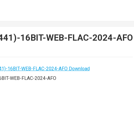
CH441)-16BIT-WEB-FLAC-2024-AFO
-16BIT-WEB-FLAC-2024-AFO