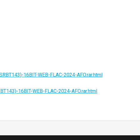
e-(SRBT143)-16BIT-WEB-FLAC-2024-AFO.rar.html
SRBT143)-16BIT-WEB-FLAC-2024-AFO.rar.html