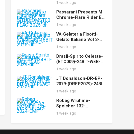
WEB-FLAC-2025-dh
1 week ago
Passarani Presents M
Chrome-Flare Rider EP-
(STUDIOMST003)-16BIT
1 week ago
-WEB-FLAC-2025-dh
VA-Gelateria Fisotti-
Gelato Italiano Vol 3-
(QBM026)-16BIT-WEB-
1 week ago
FLAC-2025-dh
Drasii-Spirito Celeste-
(ETC009)-24BIT-WEB-
FLAC-2024-dh
1 week ago
JT Donaldson-DR-EP-
2079-(DREP2079)-24BIT-
WEB-FLAC-2025-dh
1 week ago
Robag Wruhme-
Speicher 132-
(KOMEX132)-VINYL-
1 week ago
FLAC-2024-EMP