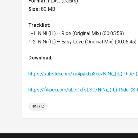
Format:
FLAC, (tracks)
Size:
80 MB
Tracklist:
1-1. NiNi (IL) – Ride (Original Mix) (00:05:58)
1-2. NiNi (IL) – Easy Love (Original Mix) (00:05:45)
Download:
https://xubster.com/xu4pjkdzi3nu/NiNi_(IL)-Rid
https://fikper.com/uL7GxfsLSG/NiNi_(IL)-Ride-(
NINI (IL)