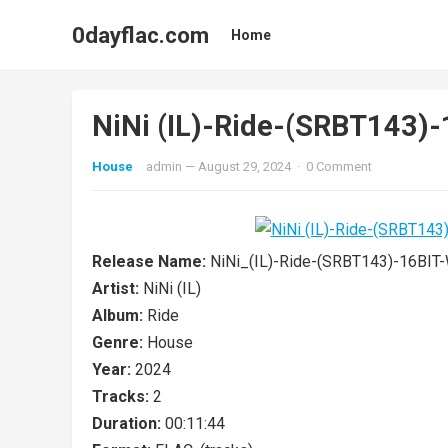
0dayflac.com
Home
NiNi (IL)-Ride-(SRBT143
House
admin
—
August 29, 2024
·
0 Comment
Release Name:
NiNi_(IL)-Ride-(SRBT143)-16BI
Artist:
NiNi (IL)
Album:
Ride
Genre:
House
Year:
2024
Tracks:
2
Duration:
00:11:44