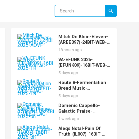
Mitch De Klein-Eleven-
(AREE397)-24BIT-WEB-
FLAC-2025-AOVF
18 hours ago
VA-EFUNK 2025-
(EFUNK09)-16BIT-WEB-
FLAC-2025-TR
5 days ago
Route 8-Fermentation
Bread Music-
(GST35)-16BIT-WEB-
5 days ago
FLAC-2025-TR
Domenic Cappello-
Galactic Praise-
(CYPHN17)-24BIT-WEB-
1 week ago
FLAC-2025-dh
Aleqs Notal-Pain Of
Truth-(IL007)-16BIT-