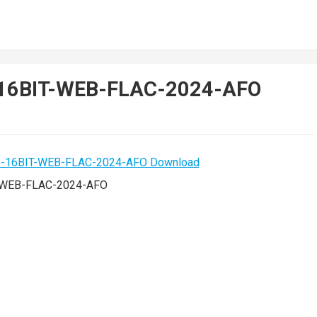
)-16BIT-WEB-FLAC-2024-AFO
T-WEB-FLAC-2024-AFO