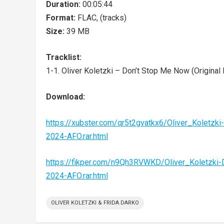
Duration:
00:05:44
Format:
FLAC, (tracks)
Size:
39 MB
Tracklist:
1-1. Oliver Koletzki – Don’t Stop Me Now (Original 
Download:
https://xubster.com/qr5t2gvatkx6/Oliver_Kole
2024-AFO.rar.html
https://fikper.com/n9Qh3RVWKD/Oliver_Koletz
2024-AFO.rar.html
OLIVER KOLETZKI & FRIDA DARKO