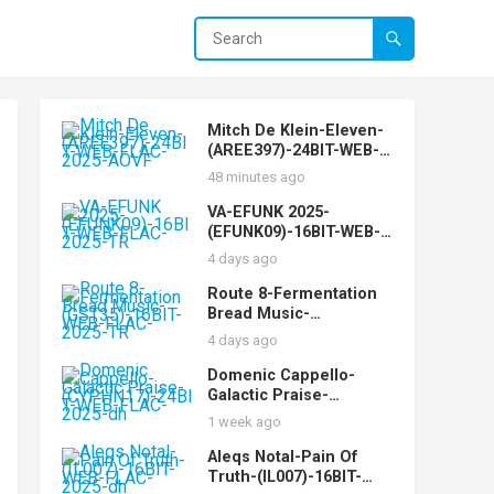
Mitch De Klein-Eleven-
(AREE397)-24BIT-WEB-
FLAC-2025-AOVF
48 minutes ago
VA-EFUNK 2025-
(EFUNK09)-16BIT-WEB-
FLAC-2025-TR
4 days ago
Route 8-Fermentation
Bread Music-
(GST35)-16BIT-WEB-
4 days ago
FLAC-2025-TR
Domenic Cappello-
Galactic Praise-
(CYPHN17)-24BIT-WEB-
1 week ago
FLAC-2025-dh
Aleqs Notal-Pain Of
Truth-(IL007)-16BIT-