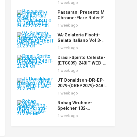
WEB-FLAC-2025-dh
1 week ago
Passarani Presents M
Chrome-Flare Rider EP-
(STUDIOMST003)-16BIT
1 week ago
-WEB-FLAC-2025-dh
VA-Gelateria Fisotti-
Gelato Italiano Vol 3-
(QBM026)-16BIT-WEB-
1 week ago
FLAC-2025-dh
Drasii-Spirito Celeste-
(ETC009)-24BIT-WEB-
FLAC-2024-dh
1 week ago
JT Donaldson-DR-EP-
2079-(DREP2079)-24BIT-
WEB-FLAC-2025-dh
1 week ago
Robag Wruhme-
Speicher 132-
(KOMEX132)-VINYL-
1 week ago
FLAC-2024-EMP