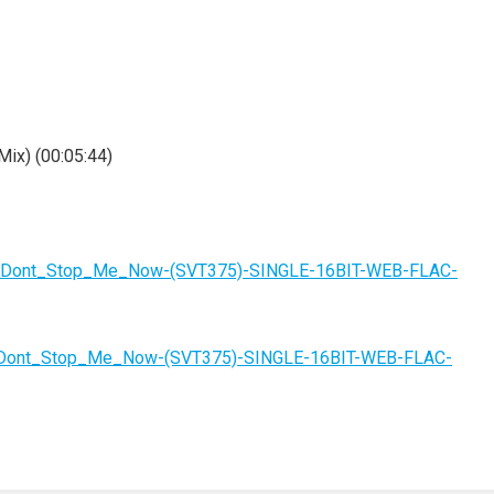
Mix) (00:05:44)
tzki-Dont_Stop_Me_Now-(SVT375)-SINGLE-16BIT-WEB-FLAC-
ki-Dont_Stop_Me_Now-(SVT375)-SINGLE-16BIT-WEB-FLAC-