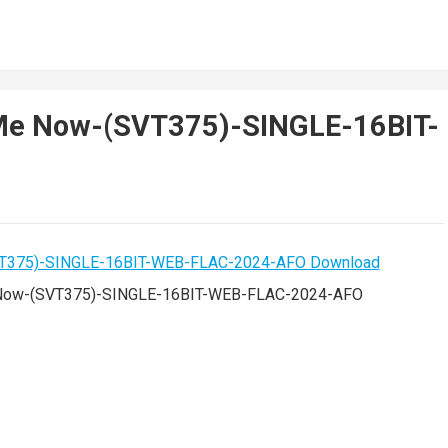
p Me Now-(SVT375)-SINGLE-16BIT-
_Now-(SVT375)-SINGLE-16BIT-WEB-FLAC-2024-AFO