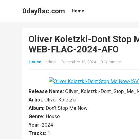
0dayflac.com
Home
Oliver Koletzki-Dont Sto
WEB-FLAC-2024-AFO
House
admin
—
December 12, 2024
·
0 Comment
Release Name:
Oliver_Koletzki-Dont_Stop_Me
Artist:
Oliver Koletzki
Album:
Don’t Stop Me Now
Genre:
House
Year:
2024
Tracks:
1