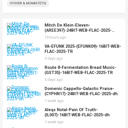
OYSHER & MONASTETIQ
Mitch De Klein-Eleven-
(AREE397)-24BIT-WEB-FLAC-2025-
AOVF
19 hours ago
VA-EFUNK 2025-(EFUNK09)-16BIT-WEB-
FLAC-2025-TR
5 days ago
Route 8-Fermentation Bread Music-
(GST35)-16BIT-WEB-FLAC-2025-TR
5 days ago
Domenic Cappello-Galactic Praise-
(CYPHN17)-24BIT-WEB-FLAC-2025-dh
1 week ago
Aleqs Notal-Pain Of Truth-
(IL007)-16BIT-WEB-FLAC-2025-dh
1 week ago