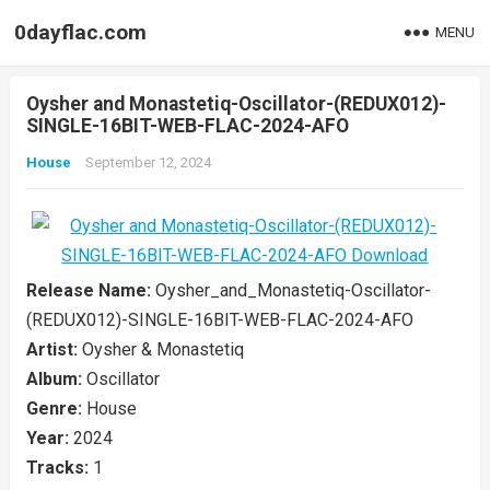
0dayflac.com
MENU
Oysher and Monastetiq-Oscillator-(REDUX012)-
SINGLE-16BIT-WEB-FLAC-2024-AFO
House
September 12, 2024
Release Name:
Oysher_and_Monastetiq-Oscillator-
(REDUX012)-SINGLE-16BIT-WEB-FLAC-2024-AFO
Artist:
Oysher & Monastetiq
Album:
Oscillator
Genre:
House
Year:
2024
Tracks:
1