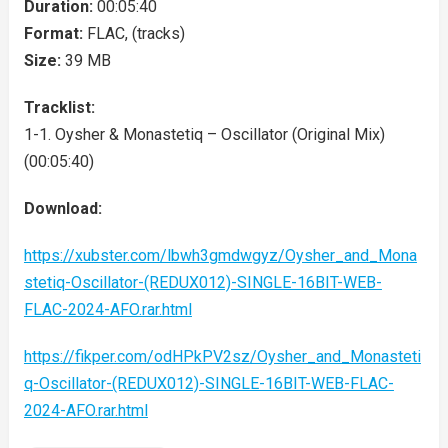
Duration:
00:05:40
Format:
FLAC, (tracks)
Size:
39 MB
Tracklist:
1-1. Oysher & Monastetiq – Oscillator (Original Mix)
(00:05:40)
Download:
https://xubster.com/lbwh3gmdwgyz/Oysher_and_Mona
stetiq-Oscillator-(REDUX012)-SINGLE-16BIT-WEB-
FLAC-2024-AFO.rar.html
https://fikper.com/odHPkPV2sz/Oysher_and_Monasteti
q-Oscillator-(REDUX012)-SINGLE-16BIT-WEB-FLAC-
2024-AFO.rar.html