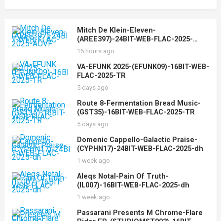
Mitch De Klein-Eleven-
(AREE397)-24BIT-WEB-FLAC-2025-
AOVF
15 hours ago
VA-EFUNK 2025-(EFUNK09)-16BIT-WEB-
FLAC-2025-TR
5 days ago
Route 8-Fermentation Bread Music-
(GST35)-16BIT-WEB-FLAC-2025-TR
5 days ago
Domenic Cappello-Galactic Praise-
(CYPHN17)-24BIT-WEB-FLAC-2025-dh
1 week ago
Aleqs Notal-Pain Of Truth-
(IL007)-16BIT-WEB-FLAC-2025-dh
1 week ago
Passarani Presents M Chrome-Flare