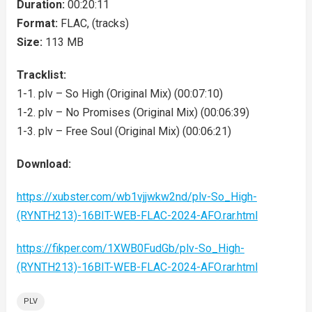
Duration:
00:20:11
Format:
FLAC, (tracks)
Size:
113 MB
Tracklist:
1-1. plv – So High (Original Mix) (00:07:10)
1-2. plv – No Promises (Original Mix) (00:06:39)
1-3. plv – Free Soul (Original Mix) (00:06:21)
Download:
https://xubster.com/wb1vjjwkw2nd/plv-So_High-
(RYNTH213)-16BIT-WEB-FLAC-2024-AFO.rar.html
https://fikper.com/1XWB0FudGb/plv-So_High-
(RYNTH213)-16BIT-WEB-FLAC-2024-AFO.rar.html
PLV