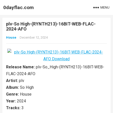
0dayflac.com
MENU
plv-So High-(RYNTH213)-16BIT-WEB-FLAC-
2024-AFO
House
December 12, 2024
Release Name:
plv-So_High-(RYNTH213)-16BIT-WEB-
FLAC-2024-AFO
Artist:
plv
Album:
So High
Genre:
House
Year:
2024
Tracks:
3