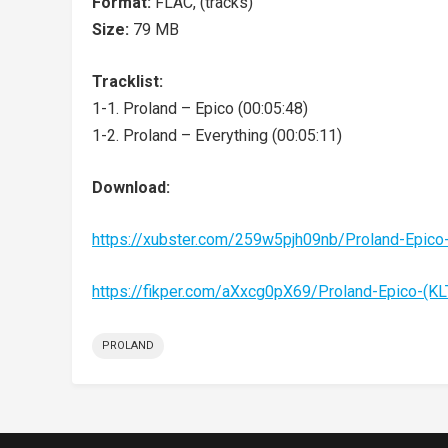
Format:
FLAC, (tracks)
Size:
79 MB
Tracklist:
1-1. Proland – Epico (00:05:48)
1-2. Proland – Everything (00:05:11)
Download:
https://xubster.com/259w5pjh09nb/Proland-Epico
https://fikper.com/aXxcg0pX69/Proland-Epico-(K
PROLAND