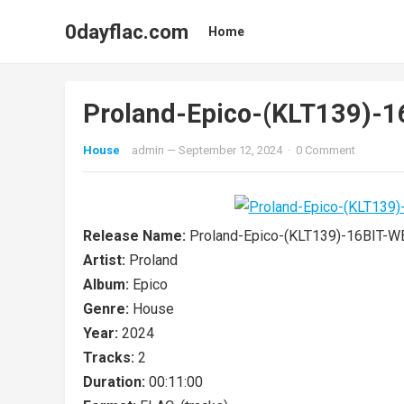
0dayflac.com
Home
Proland-Epico-(KLT139)-
House
admin
—
September 12, 2024
·
0 Comment
Release Name:
Proland-Epico-(KLT139)-16BIT-
Artist:
Proland
Album:
Epico
Genre:
House
Year:
2024
Tracks:
2
Duration:
00:11:00