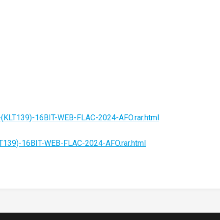
-(KLT139)-16BIT-WEB-FLAC-2024-AFO.rar.html
LT139)-16BIT-WEB-FLAC-2024-AFO.rar.html