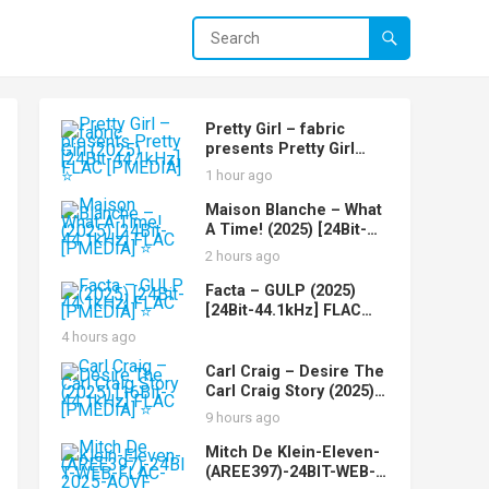
Pretty Girl – fabric
presents Pretty Girl
(2025) [24Bit-44.1kHz]
1 hour ago
FLAC [PMEDIA] ⭐️
Maison Blanche – What
A Time! (2025) [24Bit-
44.1kHz] FLAC [PMEDIA]
2 hours ago
⭐️
Facta – GULP (2025)
[24Bit-44.1kHz] FLAC
[PMEDIA] ⭐️
4 hours ago
Carl Craig – Desire The
Carl Craig Story (2025)
[16Bit-44.1kHz] FLAC
9 hours ago
[PMEDIA] ⭐️
Mitch De Klein-Eleven-
(AREE397)-24BIT-WEB-