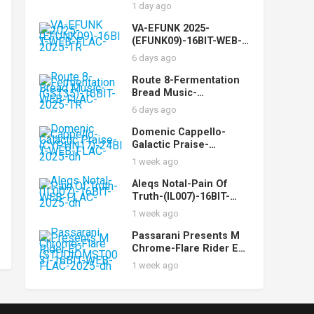
FLAC-2025-AOVF
1 day ago
VA-EFUNK 2025-
(EFUNK09)-16BIT-WEB-
FLAC-2025-TR
6 days ago
Route 8-Fermentation
Bread Music-
(GST35)-16BIT-WEB-
6 days ago
FLAC-2025-TR
Domenic Cappello-
Galactic Praise-
(CYPHN17)-24BIT-WEB-
1 week ago
FLAC-2025-dh
Aleqs Notal-Pain Of
Truth-(IL007)-16BIT-
WEB-FLAC-2025-dh
1 week ago
Passarani Presents M
Chrome-Flare Rider EP-
(STUDIOMST003)-16BIT
1 week ago
-WEB-FLAC-2025-dh