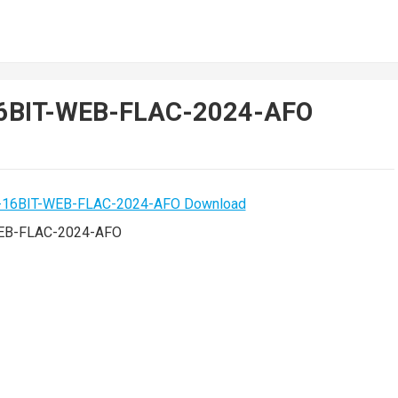
16BIT-WEB-FLAC-2024-AFO
WEB-FLAC-2024-AFO