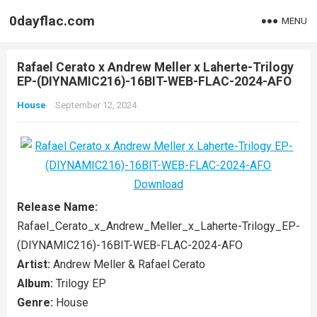
0dayflac.com
MENU
Rafael Cerato x Andrew Meller x Laherte-Trilogy
EP-(DIYNAMIC216)-16BIT-WEB-FLAC-2024-AFO
House
September 12, 2024
Release Name:
Rafael_Cerato_x_Andrew_Meller_x_Laherte-Trilogy_EP-
(DIYNAMIC216)-16BIT-WEB-FLAC-2024-AFO
Artist:
Andrew Meller & Rafael Cerato
Album:
Trilogy EP
Genre:
House