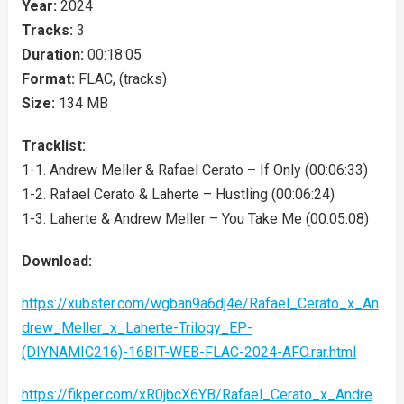
Year:
2024
Tracks:
3
Duration:
00:18:05
Format:
FLAC, (tracks)
Size:
134 MB
Tracklist:
1-1. Andrew Meller & Rafael Cerato – If Only (00:06:33)
1-2. Rafael Cerato & Laherte – Hustling (00:06:24)
1-3. Laherte & Andrew Meller – You Take Me (00:05:08)
Download:
https://xubster.com/wgban9a6dj4e/Rafael_Cerato_x_An
drew_Meller_x_Laherte-Trilogy_EP-
(DIYNAMIC216)-16BIT-WEB-FLAC-2024-AFO.rar.html
https://fikper.com/xR0jbcX6YB/Rafael_Cerato_x_Andre