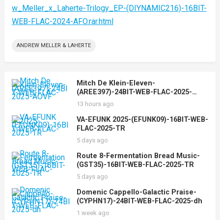
w_Meller_x_Laherte-Trilogy_EP-(DIYNAMIC216)-16BIT-
WEB-FLAC-2024-AFO.rar.html
ANDREW MELLER & LAHERTE
Mitch De Klein-Eleven-
(AREE397)-24BIT-WEB-FLAC-2025-
AOVF
13 hours ago
VA-EFUNK 2025-(EFUNK09)-16BIT-WEB-
FLAC-2025-TR
5 days ago
Route 8-Fermentation Bread Music-
(GST35)-16BIT-WEB-FLAC-2025-TR
5 days ago
Domenic Cappello-Galactic Praise-
(CYPHN17)-24BIT-WEB-FLAC-2025-dh
1 week ago