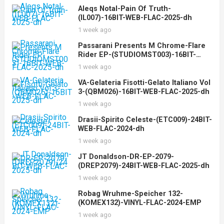
Aleqs Notal-Pain Of Truth-
(IL007)-16BIT-WEB-FLAC-2025-dh
1 week ago
Passarani Presents M Chrome-Flare
Rider EP-(STUDIOMST003)-16BIT-
WEB-FLAC-2025-dh
1 week ago
VA-Gelateria Fisotti-Gelato Italiano Vol
3-(QBM026)-16BIT-WEB-FLAC-2025-dh
1 week ago
Drasii-Spirito Celeste-(ETC009)-24BIT-
WEB-FLAC-2024-dh
1 week ago
JT Donaldson-DR-EP-2079-
(DREP2079)-24BIT-WEB-FLAC-2025-dh
1 week ago
Robag Wruhme-Speicher 132-
(KOMEX132)-VINYL-FLAC-2024-EMP
1 week ago