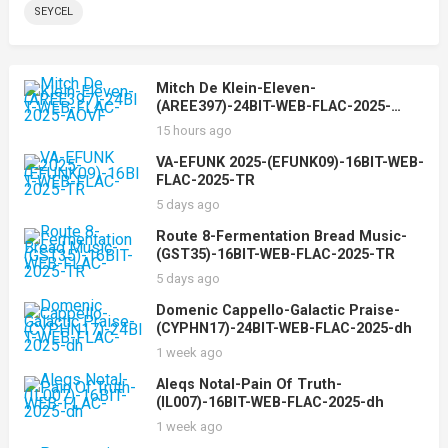
SEYCEL
Mitch De Klein-Eleven-
(AREE397)-24BIT-WEB-FLAC-2025-
AOVF
15 hours ago
VA-EFUNK 2025-(EFUNK09)-16BIT-WEB-
FLAC-2025-TR
5 days ago
Route 8-Fermentation Bread Music-
(GST35)-16BIT-WEB-FLAC-2025-TR
5 days ago
Domenic Cappello-Galactic Praise-
(CYPHN17)-24BIT-WEB-FLAC-2025-dh
1 week ago
Aleqs Notal-Pain Of Truth-
(IL007)-16BIT-WEB-FLAC-2025-dh
1 week ago