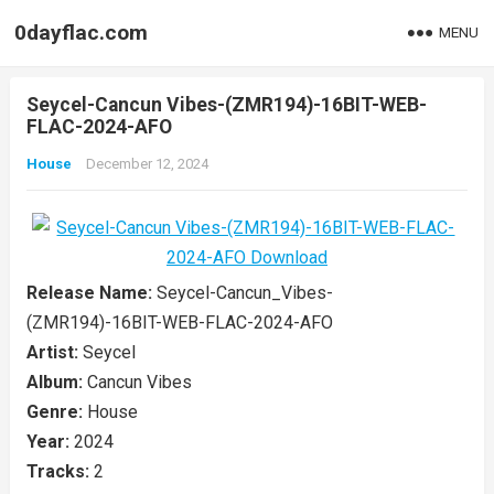
0dayflac.com
MENU
Seycel-Cancun Vibes-(ZMR194)-16BIT-WEB-
FLAC-2024-AFO
House
December 12, 2024
Release Name:
Seycel-Cancun_Vibes-
(ZMR194)-16BIT-WEB-FLAC-2024-AFO
Artist:
Seycel
Album:
Cancun Vibes
Genre:
House
Year:
2024
Tracks:
2