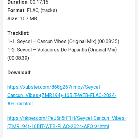
Duration:
00:17:15
Format:
FLAC, (tracks)
Size:
107 MB
Tracklist:
1-1. Seycel – Cancun Vibes (Original Mix) (00:08:35)
1-2. Seycel – Voladores De Papantla (Original Mix)
(00:08:39)
Download:
https://xubster.com/868g267rlmoy/Seycel-
Cancun_Vibes-(ZMR194)-16BIT-WEB-FLAC-2024-
AFO.rar.html
https://fikper.com/PeJ5n5rF1H/Seycel-Cancun_Vibes-
(ZMR194)-16BIT-WEB-FLAC-2024-AFO.rar.html