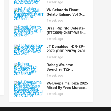
(STUDIOMST003)-16BIT
1 week ago
-WEB-FLAC-2025-dh
VA-Gelateria Fisotti-
Gelato Italiano Vol 3-
(QBM026)-16BIT-WEB-
1 week ago
FLAC-2025-dh
Drasii-Spirito Celeste-
(ETC009)-24BIT-WEB-
FLAC-2024-dh
1 week ago
JT Donaldson-DR-EP-
2079-(DREP2079)-24BIT-
WEB-FLAC-2025-dh
1 week ago
Robag Wruhme-
Speicher 132-
(KOMEX132)-VINYL-
1 week ago
FLAC-2024-EMP
VA-Deepalma Ibiza 2025
Mixed By Yves Murasca
And Rosario Galati-
1 week ago
(DPLMDC036)-16BIT-
WEB-FLAC-2025-AOVF