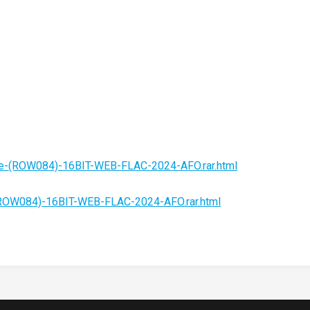
fe-(ROW084)-16BIT-WEB-FLAC-2024-AFO.rar.html
(ROW084)-16BIT-WEB-FLAC-2024-AFO.rar.html