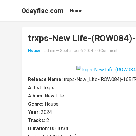
0dayflac.com
Home
trxps-New Life-(ROW084
House
admin
—
September 6, 2024
·
0 Comment
Release Name:
trxps-New_Life-(ROW084)-16BI
Artist:
trxps
Album:
New Life
Genre:
House
Year:
2024
Tracks:
2
Duration:
00:10:34