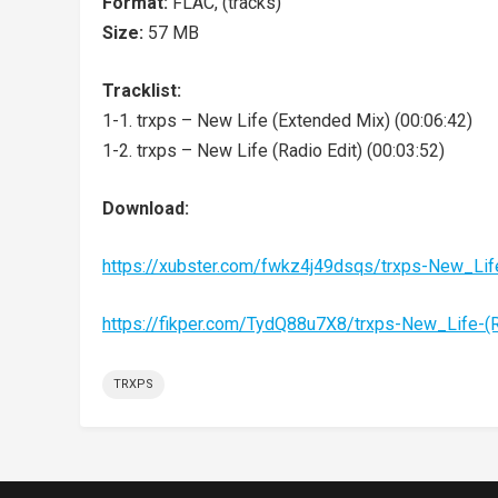
Format:
FLAC, (tracks)
Size:
57 MB
Tracklist:
1-1. trxps – New Life (Extended Mix) (00:06:42)
1-2. trxps – New Life (Radio Edit) (00:03:52)
Download:
https://xubster.com/fwkz4j49dsqs/trxps-New_Li
https://fikper.com/TydQ88u7X8/trxps-New_Life-
TRXPS