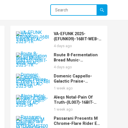
VA-EFUNK 2025-
(EFUNK09)-16BIT-WEB-
FLAC-2025-TR
4 days ago
Route 8-Fermentation
Bread Music-
(GST35)-16BIT-WEB-
4 days ago
FLAC-2025-TR
Domenic Cappello-
Galactic Praise-
(CYPHN17)-24BIT-WEB-
1 week ago
FLAC-2025-dh
Aleqs Notal-Pain Of
Truth-(IL007)-16BIT-
WEB-FLAC-2025-dh
1 week ago
Passarani Presents M
Chrome-Flare Rider EP-