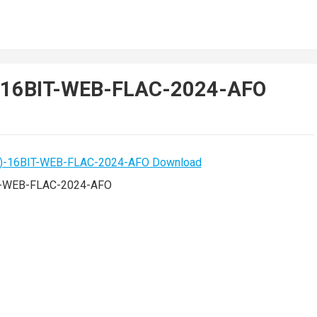
)-16BIT-WEB-FLAC-2024-AFO
T-WEB-FLAC-2024-AFO