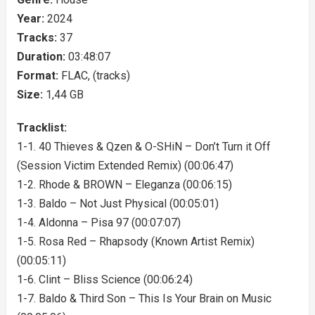
Year:
2024
Tracks:
37
Duration:
03:48:07
Format:
FLAC, (tracks)
Size:
1,44 GB
Tracklist:
1-1. 40 Thieves & Qzen & O-SHiN – Don’t Turn it Off
(Session Victim Extended Remix) (00:06:47)
1-2. Rhode & BROWN – Eleganza (00:06:15)
1-3. Baldo – Not Just Physical (00:05:01)
1-4. Aldonna – Pisa 97 (00:07:07)
1-5. Rosa Red – Rhapsody (Known Artist Remix)
(00:05:11)
1-6. Clint – Bliss Science (00:06:24)
1-7. Baldo & Third Son – This Is Your Brain on Music