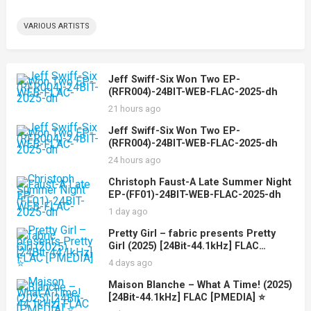
VARIOUS ARTISTS
Jeff Swiff-Six Won Two EP-
(RFR004)-24BIT-WEB-FLAC-2025-dh
21 hours ago
Jeff Swiff-Six Won Two EP-
(RFR004)-24BIT-WEB-FLAC-2025-dh
24 hours ago
Christoph Faust-A Late Summer Night
EP-(FF01)-24BIT-WEB-FLAC-2025-dh
1 day ago
Pretty Girl – fabric presents Pretty
Girl (2025) [24Bit-44.1kHz] FLAC
[PMEDIA] ⭐️
4 days ago
Maison Blanche – What A Time! (2025)
[24Bit-44.1kHz] FLAC [PMEDIA] ⭐️