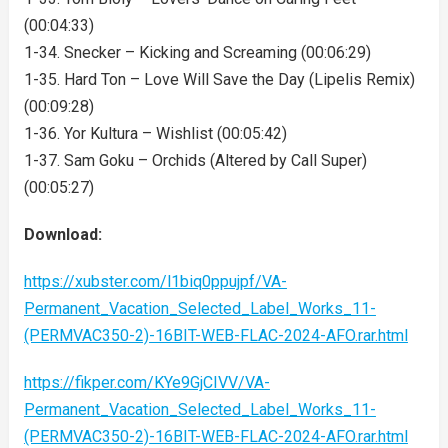
(00:04:33)
1-34. Snecker – Kicking and Screaming (00:06:29)
1-35. Hard Ton – Love Will Save the Day (Lipelis Remix)
(00:09:28)
1-36. Yor Kultura – Wishlist (00:05:42)
1-37. Sam Goku – Orchids (Altered by Call Super)
(00:05:27)
Download:
https://xubster.com/l1biq0ppujpf/VA-
Permanent_Vacation_Selected_Label_Works_11-
(PERMVAC350-2)-16BIT-WEB-FLAC-2024-AFO.rar.html
https://fikper.com/KYe9GjCIVV/VA-
Permanent_Vacation_Selected_Label_Works_11-
(PERMVAC350-2)-16BIT-WEB-FLAC-2024-AFO.rar.html