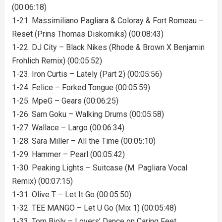
(00:06:18)
1-21. Massimiliano Pagliara & Coloray & Fort Romeau –
Reset (Prins Thomas Diskomiks) (00:08:43)
1-22. DJ City – Black Nikes (Rhode & Brown X Benjamin
Frohlich Remix) (00:05:52)
1-23. Iron Curtis – Lately (Part 2) (00:05:56)
1-24. Felice – Forked Tongue (00:05:59)
1-25. MpeG – Gears (00:06:25)
1-26. Sam Goku – Walking Drums (00:05:58)
1-27. Wallace – Largo (00:06:34)
1-28. Sara Miller – All the Time (00:05:10)
1-29. Hammer – Pearl (00:05:42)
1-30. Peaking Lights – Suitcase (M. Pagliara Vocal
Remix) (00:07:15)
1-31. Olive T – Let It Go (00:05:50)
1-32. TEE MANGO – Let U Go (Mix 1) (00:05:48)
1-33. Tom Bioly – Lovers’ Dance on Caring Feet