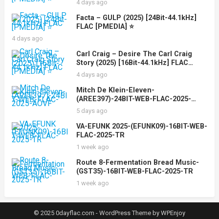
4 days ago
Facta – GULP (2025) [24Bit-44.1kHz]
FLAC [PMEDIA] ⭐️
4 days ago
Carl Craig – Desire The Carl Craig
Story (2025) [16Bit-44.1kHz] FLAC
[PMEDIA] ⭐️
4 days ago
Mitch De Klein-Eleven-
(AREE397)-24BIT-WEB-FLAC-2025-
AOVF
5 days ago
VA-EFUNK 2025-(EFUNK09)-16BIT-WEB-
FLAC-2025-TR
1 week ago
Route 8-Fermentation Bread Music-
(GST35)-16BIT-WEB-FLAC-2025-TR
1 week ago
© 2025 0dayflac.com -
WordPress Theme
by
WPEnjoy