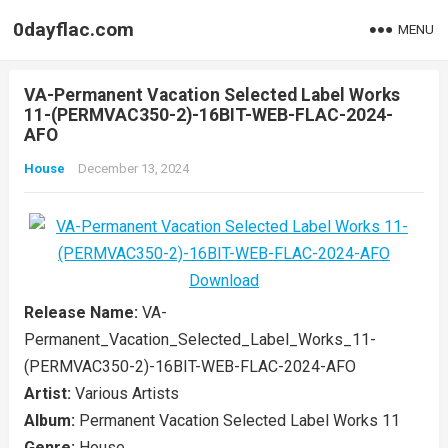
0dayflac.com
MENU
VA-Permanent Vacation Selected Label Works
11-(PERMVAC350-2)-16BIT-WEB-FLAC-2024-
AFO
House
December 13, 2024
Release Name:
VA-
Permanent_Vacation_Selected_Label_Works_11-
(PERMVAC350-2)-16BIT-WEB-FLAC-2024-AFO
Artist:
Various Artists
Album:
Permanent Vacation Selected Label Works 11
Genre:
House