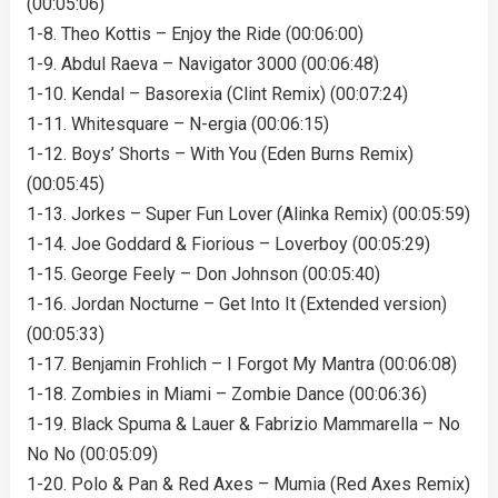
(00:05:06)
1-8. Theo Kottis – Enjoy the Ride (00:06:00)
1-9. Abdul Raeva – Navigator 3000 (00:06:48)
1-10. Kendal – Basorexia (Clint Remix) (00:07:24)
1-11. Whitesquare – N-ergia (00:06:15)
1-12. Boys’ Shorts – With You (Eden Burns Remix)
(00:05:45)
1-13. Jorkes – Super Fun Lover (Alinka Remix) (00:05:59)
1-14. Joe Goddard & Fiorious – Loverboy (00:05:29)
1-15. George Feely – Don Johnson (00:05:40)
1-16. Jordan Nocturne – Get Into It (Extended version)
(00:05:33)
1-17. Benjamin Frohlich – I Forgot My Mantra (00:06:08)
1-18. Zombies in Miami – Zombie Dance (00:06:36)
1-19. Black Spuma & Lauer & Fabrizio Mammarella – No
No No (00:05:09)
1-20. Polo & Pan & Red Axes – Mumia (Red Axes Remix)