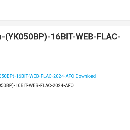
on-(YK050BP)-16BIT-WEB-FLAC-
K050BP)-16BIT-WEB-FLAC-2024-AFO