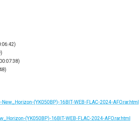
0:06:42)
9)
00:07:38)
48)
ct-New_Horizon-(YK050BP)-16BIT-WEB-FLAC-2024-AFO.rar.html
ew_Horizon-(YK050BP)-16BIT-WEB-FLAC-2024-AFO.rar.html