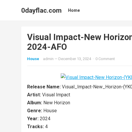
0dayflac.com
Home
Visual Impact-New Horiz
2024-AFO
House
admin
—
December 13, 2024
·
0 Comment
Release Name:
Visual_Impact-New_Horizon-(Y
Artist:
Visual Impact
Album:
New Horizon
Genre:
House
Year:
2024
Tracks:
4