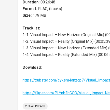
Duration:
00:26:48
Format:
FLAC, (tracks)
Size:
179 MB
Tracklist:
1-1. Visual Impact – New Horizon (Original Mix) (0
1-2. Visual Impact – Reality (Original Mix) (00:05:3
1-3. Visual Impact – New Horizon (Extended Mix) (
1-4. Visual Impact – Reality (Extended Mix) (00:06:
Download:
https://xubster.com/cyksm4anzcp7/Visual_Impa
https://fikper.com/PLYnb2hGGO/Visual_Impact-N
VISUAL IMPACT