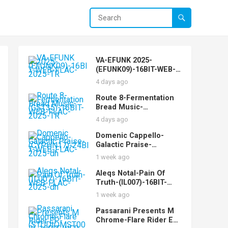
VA-EFUNK 2025-
(EFUNK09)-16BIT-WEB-
FLAC-2025-TR
4 days ago
Route 8-Fermentation
Bread Music-
(GST35)-16BIT-WEB-
4 days ago
FLAC-2025-TR
Domenic Cappello-
Galactic Praise-
(CYPHN17)-24BIT-WEB-
1 week ago
FLAC-2025-dh
Aleqs Notal-Pain Of
Truth-(IL007)-16BIT-
WEB-FLAC-2025-dh
1 week ago
Passarani Presents M
Chrome-Flare Rider EP-