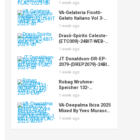
(STUDIOMST003)-16BIT
1 week ago
-WEB-FLAC-2025-dh
VA-Gelateria Fisotti-
Gelato Italiano Vol 3-
(QBM026)-16BIT-WEB-
1 week ago
FLAC-2025-dh
Drasii-Spirito Celeste-
(ETC009)-24BIT-WEB-
FLAC-2024-dh
1 week ago
JT Donaldson-DR-EP-
2079-(DREP2079)-24BIT-
WEB-FLAC-2025-dh
1 week ago
Robag Wruhme-
Speicher 132-
(KOMEX132)-VINYL-
1 week ago
FLAC-2024-EMP
VA-Deepalma Ibiza 2025
Mixed By Yves Murasca
And Rosario Galati-
1 week ago
(DPLMDC036)-16BIT-
WEB-FLAC-2025-AOVF