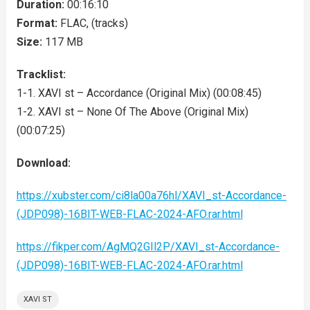
Duration:
00:16:10
Format:
FLAC, (tracks)
Size:
117 MB
Tracklist:
1-1. XAVI st – Accordance (Original Mix) (00:08:45)
1-2. XAVI st – None Of The Above (Original Mix)
(00:07:25)
Download:
https://xubster.com/ci8la00a76hl/XAVI_st-Accordance-
(JDP098)-16BIT-WEB-FLAC-2024-AFO.rar.html
https://fikper.com/AgMQ2GIl2P/XAVI_st-Accordance-
(JDP098)-16BIT-WEB-FLAC-2024-AFO.rar.html
XAVI ST