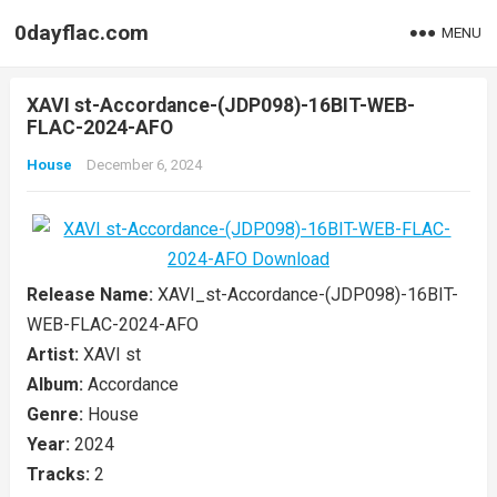
0dayflac.com
MENU
XAVI st-Accordance-(JDP098)-16BIT-WEB-
FLAC-2024-AFO
House
December 6, 2024
Release Name:
XAVI_st-Accordance-(JDP098)-16BIT-
WEB-FLAC-2024-AFO
Artist:
XAVI st
Album:
Accordance
Genre:
House
Year:
2024
Tracks:
2