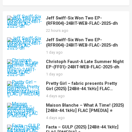
Jeff Swiff-Six Won Two EP-
(RFR004)-24BIT-WEB-FLAC-2025-dh
22 hours ago
Jeff Swiff-Six Won Two EP-
(RFR004)-24BIT-WEB-FLAC-2025-dh
1 day ago
Christoph Faust-A Late Summer Night
EP-(FF01)-24BIT-WEB-FLAC-2025-dh
1 day ago
Pretty Girl – fabric presents Pretty
Girl (2025) [24Bit-44.1kHz] FLAC
[PMEDIA] ⭐️
4 days ago
Maison Blanche – What A Time! (2025)
[24Bit-44.1kHz] FLAC [PMEDIA] ⭐️
4 days ago
Facta – GULP (2025) [24Bit-44.1kHz]