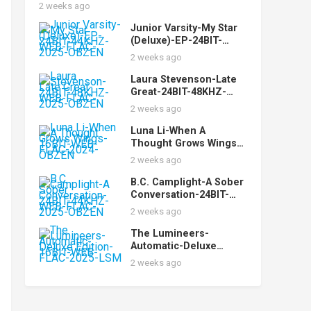
2025-PERFECT
2 weeks ago
Junior Varsity-My Star
(Deluxe)-EP-24BIT-
44KHZ-WEB-FLAC-2025-
2 weeks ago
OBZEN
Laura Stevenson-Late
Great-24BIT-48KHZ-
WEB-FLAC-2025-OBZEN
2 weeks ago
Luna Li-When A
Thought Grows Wings-
16BIT-WEB-FLAC-2024-
2 weeks ago
OBZEN
B.C. Camplight-A Sober
Conversation-24BIT-
44KHZ-WEB-FLAC-2025-
2 weeks ago
OBZEN
The Lumineers-
Automatic-Deluxe
Edition-16BIT-WEB-
2 weeks ago
FLAC-2025-LSM