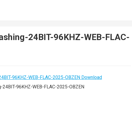
ashing-24BIT-96KHZ-WEB-FLAC-
g-24BIT-96KHZ-WEB-FLAC-2025-OBZEN