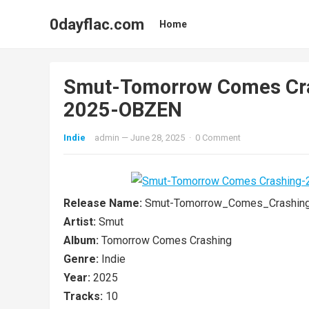
0dayflac.com
Home
Smut-Tomorrow Comes Cr
2025-OBZEN
Indie
admin
—
June 28, 2025
·
0 Comment
Release Name:
Smut-Tomorrow_Comes_Crashin
Artist:
Smut
Album:
Tomorrow Comes Crashing
Genre:
Indie
Year:
2025
Tracks:
10