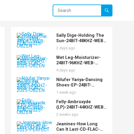
Sally Dige-Holding The
Sun-24BIT-48KHZ-WEB-
FLAC-2025-OBZEN
2 days ago
Wet Leg-Moisturizer-
24BIT-96KHZ-WEB-
FLAC-2025-OBZEN
4 days ago
Nilufer Yanya-Dancing
Shoes-EP-24BIT-
44KHZ-WEB-FLAC-2025-
1 week ago
OBZEN
Felly-Ambroxyde
(LP)-24BIT-44KHZ-WEB-
FLAC-2025-OBZEN
2 weeks ago
Jeanines-How Long
Can It Last-CD-FLAC-