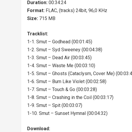
Duration:
00:34:24
Format:
FLAC, (tracks) 24bit, 96,0 KHz
Size:
715 MB
Tracklist:
1-1. Smut – Godhead (00:01:45)
1-2. Smut – Syd Sweeney (00:04:38)
1-3. Smut – Dead Air (00:03:45)
1-4. Smut – Waste Me (00:03:10)
1-5. Smut – Ghosts (Cataclysm, Cover Me) (00:03:
1-6. Smut – Burn Like Violet (00:02:58)
1-7. Smut – Touch & Go (00:03:28)
1-8. Smut – Crashing in the Coil (00:03:17)
1-9. Smut – Spit (00:03:07)
1-10. Smut – Sunset Hymnal (00:04:32)
Download: