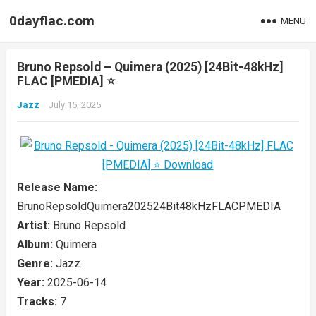
0dayflac.com
MENU
Bruno Repsold – Quimera (2025) [24Bit-48kHz]
FLAC [PMEDIA] ⭐️
Jazz
July 15, 2025
Release Name:
BrunoRepsoldQuimera202524Bit48kHzFLACPMEDIA
Artist:
Bruno Repsold
Album:
Quimera
Genre:
Jazz
Year:
2025-06-14
Tracks:
7