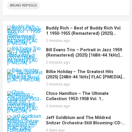
BRUNO REPSOLD
Buddy Rich – Best of Buddy Rich Vol.
1 1950-1955 (Remastered) (2025)
[24Bit-44.1kHz] FLAC [PMEDIA] ⭐️
2 minutes ago
Bill Evans Trio – Portrait in Jazz 1959
(Remastered) (2025) [16Bit-44.1kHz]
FLAC [PMEDIA] ⭐️
2 minutes ago
Billie Holiday – The Greatest Hits
(2025) [24Bit-44.1kHz] FLAC [PMEDIA]
⭐️
2 minutes ago
Chico Hamilton – The Ultimate
Collection 1953-1958 Vol. 1
(Remastered) (2025) [24Bit-44.1kHz]
3 minutes ago
FLAC [PMEDIA] ⭐️
Jeff Goldblum and The Mildred
Snitzer Orchestra-Still Blooming-CD-
FLAC-2025-FORSAKEN
3 days ago