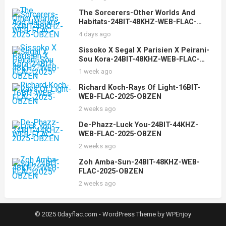
The Sorcerers-Other Worlds And
Habitats-24BIT-48KHZ-WEB-FLAC-
2025-OBZEN
4 days ago
Sissoko X Segal X Parisien X Peirani-
Sou Kora-24BIT-48KHZ-WEB-FLAC-
2025-OBZEN
1 week ago
Richard Koch-Rays Of Light-16BIT-
WEB-FLAC-2025-OBZEN
2 weeks ago
De-Phazz-Luck You-24BIT-44KHZ-
WEB-FLAC-2025-OBZEN
2 weeks ago
Zoh Amba-Sun-24BIT-48KHZ-WEB-
FLAC-2025-OBZEN
2 weeks ago
© 2025 0dayflac.com -
WordPress Theme
by
WPEnjoy