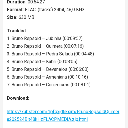
Duration:
00:54:27
Format:
FLAC, (tracks) 24bit, 48,0 KHz
Size:
630 MB
Tracklist:
1. Bruno Repsold – Jubinha (00:09:57)
2. Bruno Repsold – Quimera (00:07:16)
3. Bruno Repsold – Pedra Selada (00:04:48)
4. Bruno Repsold – Kabri (00:08:05)
5. Bruno Repsold – Devaneios (00:06:00)
6. Bruno Repsold – Armeniana (00:10:16)
7. Bruno Repsold – Conjecturas (00:08:01)
Download:
https://xubster.com/1pfqxjd6ksjm/BrunoRepsoldQuimer
a202524Bit48kHzFLACPMEDIA.zip.html