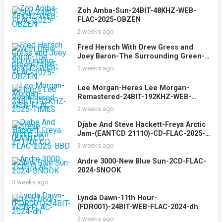
Zoh Amba-Sun-24BIT-48KHZ-WEB-
FLAC-2025-OBZEN
2 weeks ago
Fred Hersch With Drew Gress and
Joey Baron-The Surrounding Green-
24BIT-96KHZ-WEB-FLAC-2025-OBZEN
2 weeks ago
Lee Morgan-Heres Lee Morgan-
Remastered-24BIT-192KHZ-WEB-
FLAC-2025-TiMES
2 weeks ago
Djabe And Steve Hackett-Freya Arctic
Jam-(EANTCD 21110)-CD-FLAC-2025-
BBD
3 weeks ago
Andre 3000-New Blue Sun-2CD-FLAC-
2024-SNOOK
3 weeks ago
Lynda Dawn-11th Hour-
(FDR001)-24BIT-WEB-FLAC-2024-dh
3 weeks ago