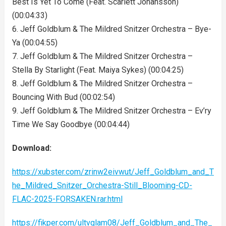
Best Is Yet To Come (Feat. Scarlett Johansson)
(00:04:33)
6. Jeff Goldblum & The Mildred Snitzer Orchestra – Bye-
Ya (00:04:55)
7. Jeff Goldblum & The Mildred Snitzer Orchestra –
Stella By Starlight (Feat. Maiya Sykes) (00:04:25)
8. Jeff Goldblum & The Mildred Snitzer Orchestra –
Bouncing With Bud (00:02:54)
9. Jeff Goldblum & The Mildred Snitzer Orchestra – Ev’ry
Time We Say Goodbye (00:04:44)
Download:
https://xubster.com/zrinw2eivwut/Jeff_Goldblum_and_T
he_Mildred_Snitzer_Orchestra-Still_Blooming-CD-
FLAC-2025-FORSAKEN.rar.html
https://fikper.com/ultvglam08/Jeff_Goldblum_and_The_