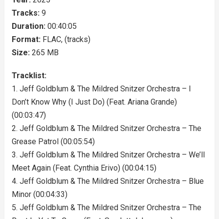
Tracks:
9
Duration:
00:40:05
Format:
FLAC, (tracks)
Size:
265 MB
Tracklist:
1. Jeff Goldblum & The Mildred Snitzer Orchestra – I
Don’t Know Why (I Just Do) (Feat. Ariana Grande)
(00:03:47)
2. Jeff Goldblum & The Mildred Snitzer Orchestra – The
Grease Patrol (00:05:54)
3. Jeff Goldblum & The Mildred Snitzer Orchestra – We’ll
Meet Again (Feat. Cynthia Erivo) (00:04:15)
4. Jeff Goldblum & The Mildred Snitzer Orchestra – Blue
Minor (00:04:33)
5. Jeff Goldblum & The Mildred Snitzer Orchestra – The