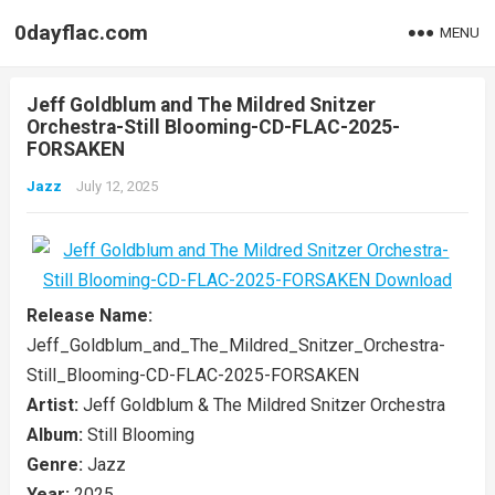
0dayflac.com
MENU
Jeff Goldblum and The Mildred Snitzer
Orchestra-Still Blooming-CD-FLAC-2025-
FORSAKEN
Jazz
July 12, 2025
Release Name:
Jeff_Goldblum_and_The_Mildred_Snitzer_Orchestra-
Still_Blooming-CD-FLAC-2025-FORSAKEN
Artist:
Jeff Goldblum & The Mildred Snitzer Orchestra
Album:
Still Blooming
Genre:
Jazz
Year:
2025