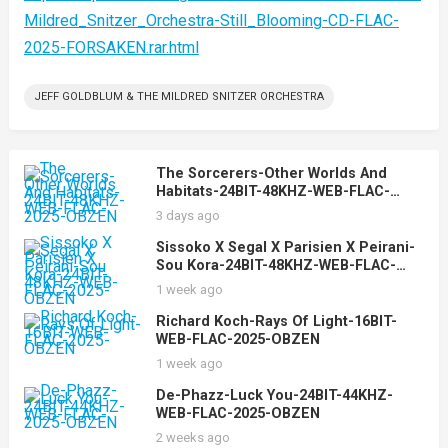
Mildred_Snitzer_Orchestra-Still_Blooming-CD-FLAC-
2025-FORSAKEN.rar.html
JEFF GOLDBLUM & THE MILDRED SNITZER ORCHESTRA
The Sorcerers-Other Worlds And
Habitats-24BIT-48KHZ-WEB-FLAC-
2025-OBZEN
3 days ago
Sissoko X Segal X Parisien X Peirani-
Sou Kora-24BIT-48KHZ-WEB-FLAC-
2025-OBZEN
1 week ago
Richard Koch-Rays Of Light-16BIT-
WEB-FLAC-2025-OBZEN
1 week ago
De-Phazz-Luck You-24BIT-44KHZ-
WEB-FLAC-2025-OBZEN
2 weeks ago