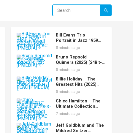
Bill Evans Trio –
Portrait in Jazz 1959
(Remastered) (2025)
5 minutes ago
[16Bit-44.1kHz] FLAC
[PMEDIA] ⭐️
Bruno Repsold –
Quimera (2025) [24Bit-
48kHz] FLAC [PMEDIA]
5 minutes ago
⭐️
Billie Holiday – The
Greatest Hits (2025)
[24Bit-44.1kHz] FLAC
5 minutes ago
[PMEDIA] ⭐️
Chico Hamilton – The
Ultimate Collection
1953-1958 Vol. 1
7 minutes ago
(Remastered) (2025)
[24Bit-44.1kHz] FLAC
Jeff Goldblum and The
[PMEDIA] ⭐️
Mildred Snitzer