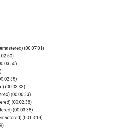
Remastered) (00:07:01)
:02:50)
0:03:50)
)
00:02:38)
d) (00:03:33)
ered) (00:06:33)
ered) (00:02:38)
ered) (00:03:38)
emastered) (00:03:19)
9)