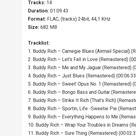
Tracks:
14
Duration:
01:09:43
Format:
FLAC, (tracks) 24bit, 44,1 KHz
Size:
682 MB
Tracklist:
1. Buddy Rich – Carnegie Blues (Airmail Special) (
2. Buddy Rich – Let’s Fall in Love (Remastered) (00
3. Buddy Rich – Me and My Jaguar (Remastered) (0
4. Buddy Rich – Just Blues (Remastered) (00:06:33
5. Buddy Rich – Sweet’ Opus No. 1 (Remastered) (
6. Buddy Rich – Bongo Bass and Guitar (Remastere
7. Buddy Rich – Strike It Rich (That’s Rich) (Remast
8. Buddy Rich – Sportin, Life -Sweetie Pie (Remast
9. Buddy Rich – Everything Happens to Me (Remast
10. Buddy Rich – Wrap Your Troubles in Dreams (R
11. Buddy Rich – Sure Thing (Remastered) (00:02:3