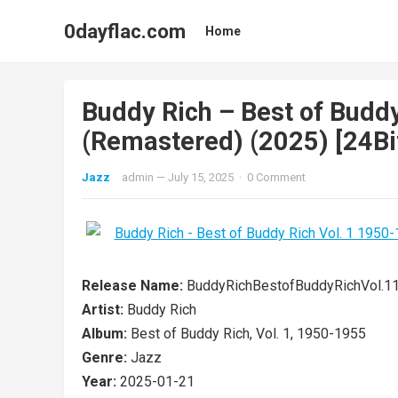
0dayflac.com
Home
Buddy Rich – Best of Budd
(Remastered) (2025) [24Bi
Jazz
admin
—
July 15, 2025
·
0 Comment
Release Name:
BuddyRichBestofBuddyRichVol.
Artist:
Buddy Rich
Album:
Best of Buddy Rich, Vol. 1, 1950-1955
Genre:
Jazz
Year:
2025-01-21