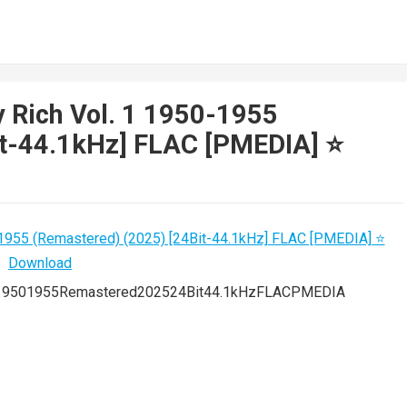
y Rich Vol. 1 1950-1955
t-44.1kHz] FLAC [PMEDIA] ⭐️
119501955Remastered202524Bit44.1kHzFLACPMEDIA