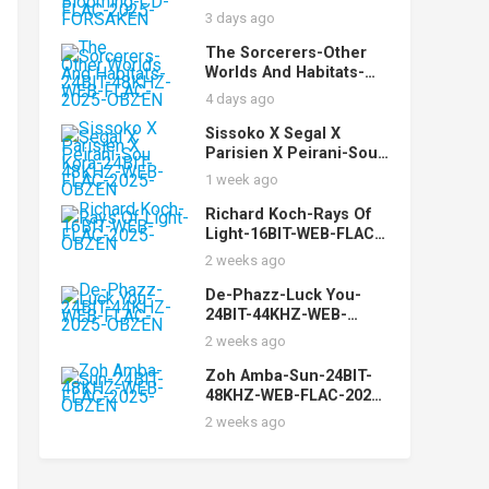
Orchestra-Still
3 days ago
Blooming-CD-FLAC-
2025-FORSAKEN
The Sorcerers-Other
Worlds And Habitats-
24BIT-48KHZ-WEB-
4 days ago
FLAC-2025-OBZEN
Sissoko X Segal X
Parisien X Peirani-Sou
Kora-24BIT-48KHZ-WEB-
1 week ago
FLAC-2025-OBZEN
Richard Koch-Rays Of
Light-16BIT-WEB-FLAC-
2025-OBZEN
2 weeks ago
De-Phazz-Luck You-
24BIT-44KHZ-WEB-
FLAC-2025-OBZEN
2 weeks ago
Zoh Amba-Sun-24BIT-
48KHZ-WEB-FLAC-2025-
OBZEN
2 weeks ago